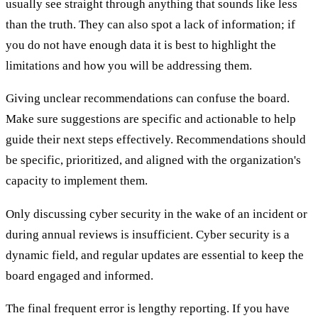
usually see straight through anything that sounds like less
than the truth. They can also spot a lack of information; if
you do not have enough data it is best to highlight the
limitations and how you will be addressing them.
Giving unclear recommendations can confuse the board.
Make sure suggestions are specific and actionable to help
guide their next steps effectively. Recommendations should
be specific, prioritized, and aligned with the organization's
capacity to implement them.
Only discussing cyber security in the wake of an incident or
during annual reviews is insufficient. Cyber security is a
dynamic field, and regular updates are essential to keep the
board engaged and informed.
The final frequent error is lengthy reporting. If you have