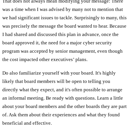
That does not always mean modifying your message: There
was a time when I was advised by many not to mention that
we had significant issues to tackle. Surprisingly to many, this
was precisely the message the board wanted to hear. Because
I had shared and discussed this plan in advance, once the
board approved it, the need for a major cyber security
program was accepted by senior management, even though
the cost impacted other executives’ plans.
Do also familiarize yourself with your board. It's highly
likely that board members will be open to telling you
directly what they expect, and it's often possible to arrange
an informal meeting. Be ready with questions. Learn a little
about your board members and the other boards they are part
of. Ask them about their experiences and what they found
beneficial and effective.