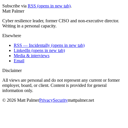
Subscribe via
RSS
(opens in new tab)
.
Matt Palmer
Cyber resilience leader, former CISO and non-executive director.
Writing in a personal capacity.
Elsewhere
RSS — Incidentally
(opens in new tab)
LinkedIn
(opens in new tab)
Media & interviews
Email
Disclaimer
All views are personal and do not represent any current or former
employer, board, or client. Content is provided for general
information only.
©
2026
Matt Palmer
Privacy
Security
mattpalmer.net