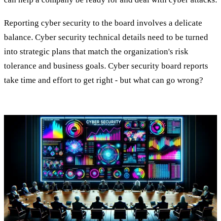
Reporting cyber security to the board involves a delicate
balance. Cyber security technical details need to be turned
into strategic plans that match the organization's risk
tolerance and business goals. Cyber security board reports
take time and effort to get right - but what can go wrong?