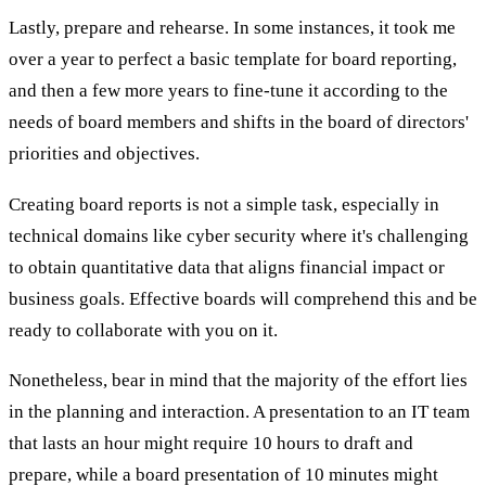
Lastly, prepare and rehearse. In some instances, it took me
over a year to perfect a basic template for board reporting,
and then a few more years to fine-tune it according to the
needs of board members and shifts in the board of directors'
priorities and objectives.
Creating board reports is not a simple task, especially in
technical domains like cyber security where it's challenging
to obtain quantitative data that aligns financial impact or
business goals. Effective boards will comprehend this and be
ready to collaborate with you on it.
Nonetheless, bear in mind that the majority of the effort lies
in the planning and interaction. A presentation to an IT team
that lasts an hour might require 10 hours to draft and
prepare, while a board presentation of 10 minutes might