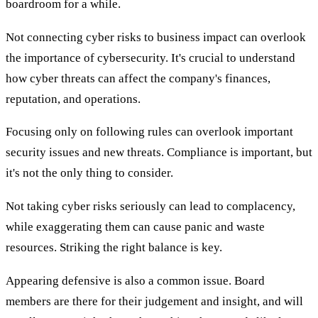
boardroom for a while.
Not connecting cyber risks to business impact can overlook
the importance of cybersecurity. It's crucial to understand
how cyber threats can affect the company's finances,
reputation, and operations.
Focusing only on following rules can overlook important
security issues and new threats. Compliance is important, but
it's not the only thing to consider.
Not taking cyber risks seriously can lead to complacency,
while exaggerating them can cause panic and waste
resources. Striking the right balance is key.
Appearing defensive is also a common issue. Board
members are there for their judgement and insight, and will