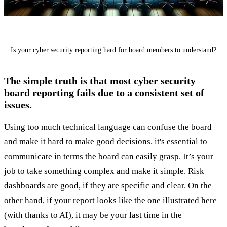
Is your cyber security reporting hard for board members to understand?
The simple truth is that most cyber security
board reporting fails due to a consistent set of
issues.
Using too much technical language can confuse the board
and make it hard to make good decisions. it's essential to
communicate in terms the board can easily grasp. It’s your
job to take something complex and make it simple. Risk
dashboards are good, if they are specific and clear. On the
other hand, if your report looks like the one illustrated here
(with thanks to AI), it may be your last time in the