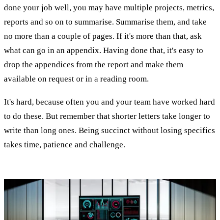
done your job well, you may have multiple projects, metrics,
reports and so on to summarise. Summarise them, and take
no more than a couple of pages. If it's more than that, ask
what can go in an appendix. Having done that, it's easy to
drop the appendices from the report and make them
available on request or in a reading room.
It's hard, because often you and your team have worked hard
to do these. But remember that shorter letters take longer to
write than long ones. Being succinct without losing specifics
takes time, patience and challenge.