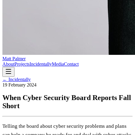
Matt Palmer
About
Projects
Incidentally
Media
Contact
← Incidentally
19 February 2024
When Cyber Security Board Reports Fall
Short
Telling the board about cyber security problems and plans
can help a company be ready for and deal with cyber attacks.