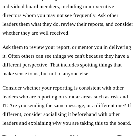
individual board members, including non-executive
directors whom you may not see frequently. Ask other
leaders them what they do, review their reports, and consider
whether they are well received.
Ask them to review your report, or mentor you in delivering
it. Often others can see things we can't because they have a
different perspective. That includes spotting things that
make sense to us, but not to anyone else.
Consider whether your reporting is consistent with other
leaders who are reporting on similar areas such as risk and
IT. Are you sending the same message, or a different one? If
different, consider socialising it beforehand with other
leaders and explaining why you are taking this to the board.