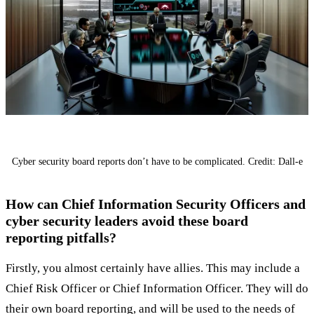
Cyber security board reports don’t have to be complicated. Credit: Dall-e
How can Chief Information Security Officers and
cyber security leaders avoid these board
reporting pitfalls?
Firstly, you almost certainly have allies. This may include a
Chief Risk Officer or Chief Information Officer. They will do
their own board reporting, and will be used to the needs of