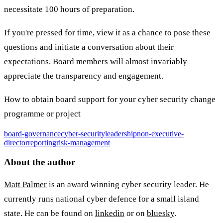
necessitate 100 hours of preparation.
If you're pressed for time, view it as a chance to pose these
questions and initiate a conversation about their
expectations. Board members will almost invariably
appreciate the transparency and engagement.
How to obtain board support for your cyber security change
programme or project
board-governance
cyber-security
leadership
non-executive-
director
reporting
risk-management
About the author
Matt Palmer
is an award winning cyber security leader. He
currently runs national cyber defence for a small island
state. He can be found on
linkedin
or on
bluesky
.