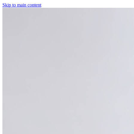
Skip to main content