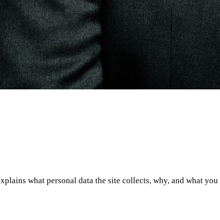
xplains what personal data the site collects, why, and what you ca