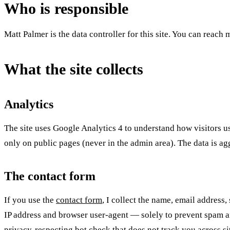
Who is responsible
Matt Palmer is the data controller for this site. You can reach
What the site collects
Analytics
The site uses Google Analytics 4 to understand how visitors u
only on public pages (never in the admin area). The data is ag
The contact form
If you use the
contact form
, I collect the name, email address
IP address and browser user-agent — solely to prevent spam and
privacy-respecting bot check that does not track you across si