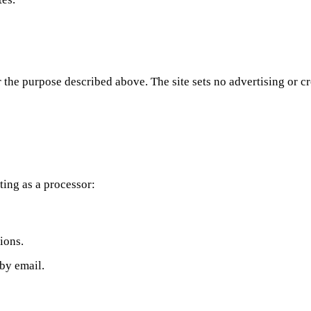
 the purpose described above. The site sets no advertising or c
ting as a processor:
ions.
by email.