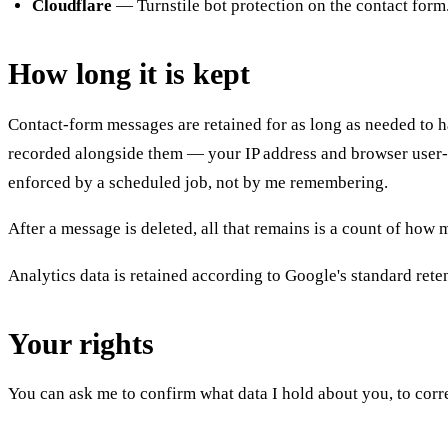
Cloudflare
— Turnstile bot protection on the contact form
How long it is kept
Contact-form messages are retained for as long as needed to ha
recorded alongside them — your IP address and browser user-a
enforced by a scheduled job, not by me remembering.
After a message is deleted, all that remains is a count of ho
Analytics data is retained according to Google's standard retent
Your rights
You can ask me to confirm what data I hold about you, to correct