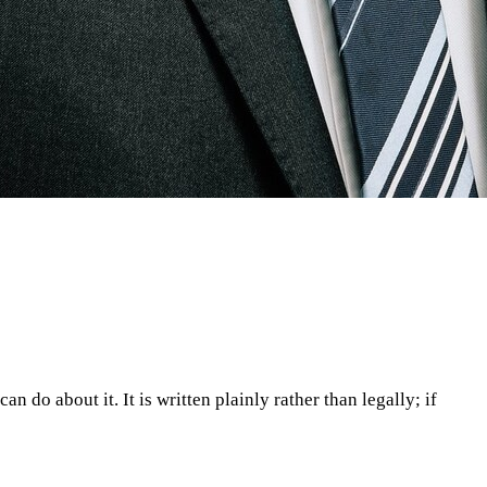
n do about it. It is written plainly rather than legally; if