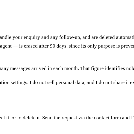
.
ndle your enquiry and any follow-up, and are deleted automatica
gent — is erased after 90 days, since its only purpose is prev
w many messages arrived in each month. That figure identifies n
ion settings. I do not sell personal data, and I do not share it 
 it, or to delete it. Send the request via the
contact form
and I'