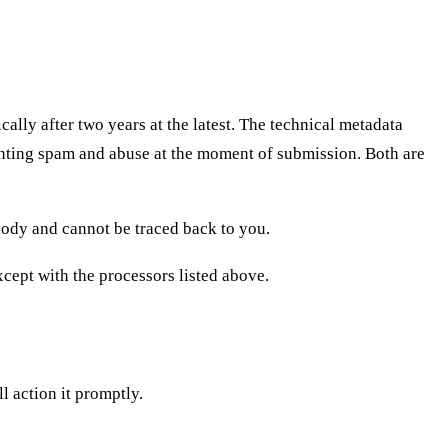
lly after two years at the latest. The technical metadata
enting spam and abuse at the moment of submission. Both are
obody and cannot be traced back to you.
except with the processors listed above.
ll action it promptly.