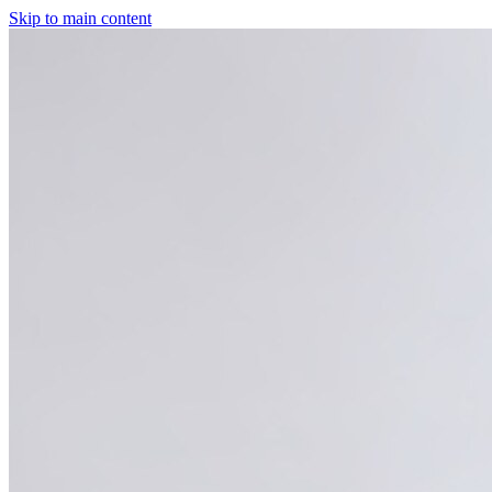
Skip to main content