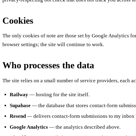
Cookies
The only cookies of note are those set by Google Analytics for
browser settings; the site will continue to work.
Who processes the data
The site relies on a small number of service providers, each ac
Railway
— hosting for the site itself.
Supabase
— the database that stores contact-form submiss
Resend
— delivers contact-form submissions to my inbox 
Google Analytics
— the analytics described above.