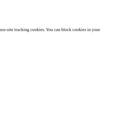
ross-site tracking cookies. You can block cookies in your