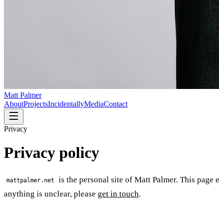
Matt Palmer
About
Projects
Incidentally
Media
Contact
Privacy
Privacy policy
is the personal site of Matt Palmer. This page e
mattpalmer.net
anything is unclear, please
get in touch
.