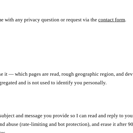
 me with any privacy question or request via the
contact form
.
se it — which pages are read, rough geographic region, and devi
gregated and is not used to identify you personally.
, subject and message you provide so I can read and reply to yo
 abuse (rate-limiting and bot protection), and erase it after 9
tes.