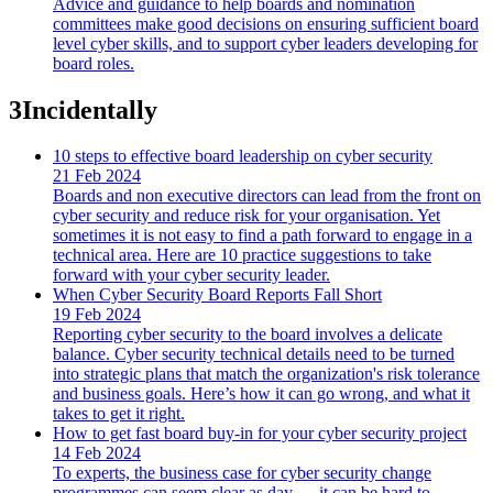
Advice and guidance to help boards and nomination
committees make good decisions on ensuring sufficient board
level cyber skills, and to support cyber leaders developing for
board roles.
3
Incidentally
10 steps to effective board leadership on cyber security
21 Feb 2024
Boards and non executive directors can lead from the front on
cyber security and reduce risk for your organisation. Yet
sometimes it is not easy to find a path forward to engage in a
technical area. Here are 10 practice suggestions to take
forward with your cyber security leader.
When Cyber Security Board Reports Fall Short
19 Feb 2024
Reporting cyber security to the board involves a delicate
balance. Cyber security technical details need to be turned
into strategic plans that match the organization's risk tolerance
and business goals. Here’s how it can go wrong, and what it
takes to get it right.
How to get fast board buy-in for your cyber security project
14 Feb 2024
To experts, the business case for cyber security change
programmes can seem clear as day — it can be hard to