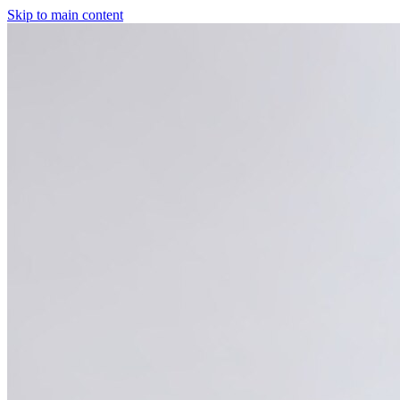
Skip to main content