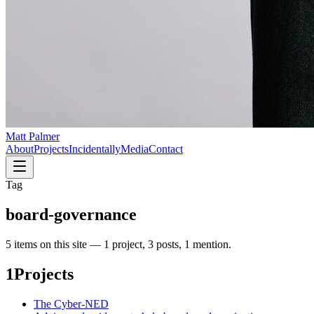
Matt Palmer
About
Projects
Incidentally
Media
Contact
Tag
board-governance
5
item
s
on this site —
1 project, 3 posts, 1 mention
.
1
Projects
The Cyber-NED