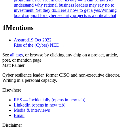
understand why rational business leaders may say no to
investment. Yet they do.Here’s how to get a yes.Winning
board support for cyber security projects is a critical chal
1
Mentions
Assured
19 Oct 2022
Rise of the (Cyber) NED
→
See
all tags
, or browse by clicking any chip on a project, article,
post, or mention page.
Matt Palmer
Cyber resilience leader, former CISO and non-executive director.
Writing in a personal capacity.
Elsewhere
RSS — Incidentally
(opens in new tab)
LinkedIn
(opens in new tab)
Media & interviews
Email
Disclaimer