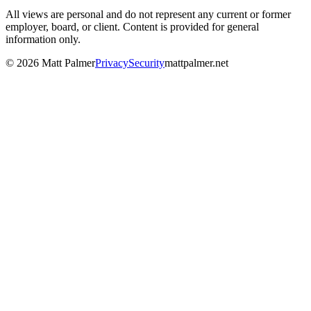
All views are personal and do not represent any current or former
employer, board, or client. Content is provided for general
information only.
©
2026
Matt Palmer
Privacy
Security
mattpalmer.net