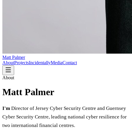
Matt Palmer
About
Projects
Incidentally
Media
Contact
About
Matt Palmer
I'm
Director of Jersey Cyber Security Centre and Guernsey
Cyber Security Centre, leading national cyber resilience for
two international financial centres.