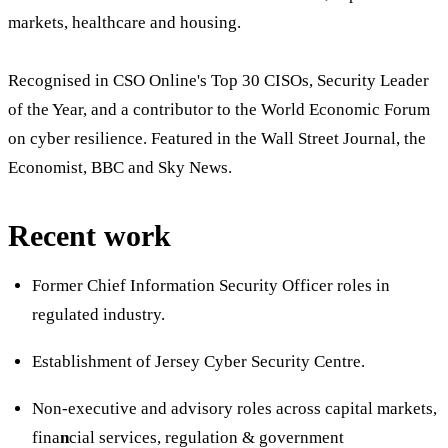
markets, healthcare and housing.
Recognised in CSO Online's Top 30 CISOs, Security Leader
of the Year, and a contributor to the World Economic Forum
on cyber resilience. Featured in the Wall Street Journal, the
Economist, BBC and Sky News.
Recent work
Former Chief Information Security Officer roles in
regulated industry.
Establishment of Jersey Cyber Security Centre.
Non-executive and advisory roles across capital markets,
fina
n
cial services, regulation & government