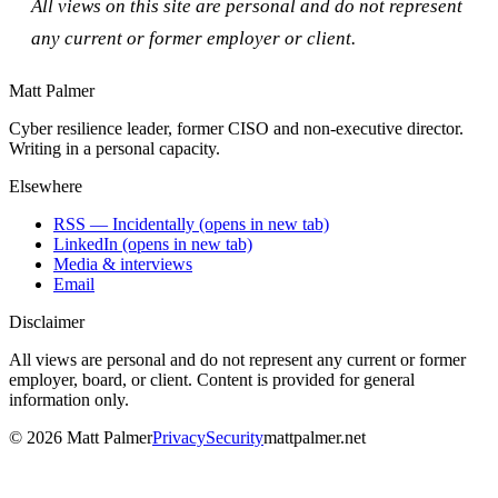
All views on this site are personal and do not represent
any current or former employer or client.
Matt Palmer
Cyber resilience leader, former CISO and non-executive director.
Writing in a personal capacity.
Elsewhere
RSS — Incidentally
(opens in new tab)
LinkedIn
(opens in new tab)
Media & interviews
Email
Disclaimer
All views are personal and do not represent any current or former
employer, board, or client. Content is provided for general
information only.
©
2026
Matt Palmer
Privacy
Security
mattpalmer.net