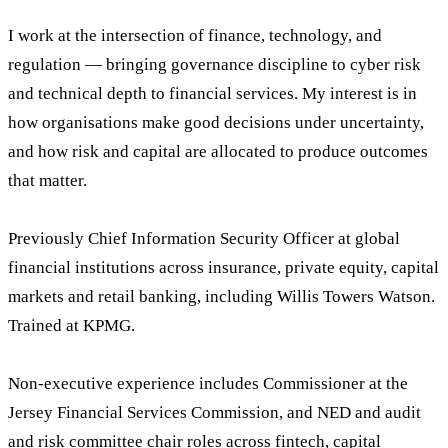
I work at the intersection of finance, technology, and
regulation — bringing governance discipline to cyber risk
and technical depth to financial services. My interest is in
how organisations make good decisions under uncertainty,
and how risk and capital are allocated to produce outcomes
that matter.
Previously Chief Information Security Officer at global
financial institutions across insurance, private equity, capital
markets and retail banking, including Willis Towers Watson.
Trained at KPMG.
Non-executive experience includes Commissioner at the
Jersey Financial Services Commission, and NED and audit
and risk committee chair roles across fintech, capital