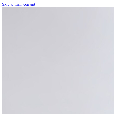
Skip to main content