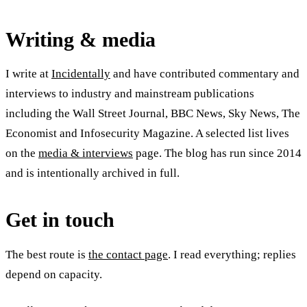
Writing & media
I write at
Incidentally
and have contributed commentary and
interviews to industry and mainstream publications
including the Wall Street Journal, BBC News, Sky News, The
Economist and Infosecurity Magazine. A selected list lives
on the
media & interviews
page. The blog has run since 2014
and is intentionally archived in full.
Get in touch
The best route is
the contact page
. I read everything; replies
depend on capacity.