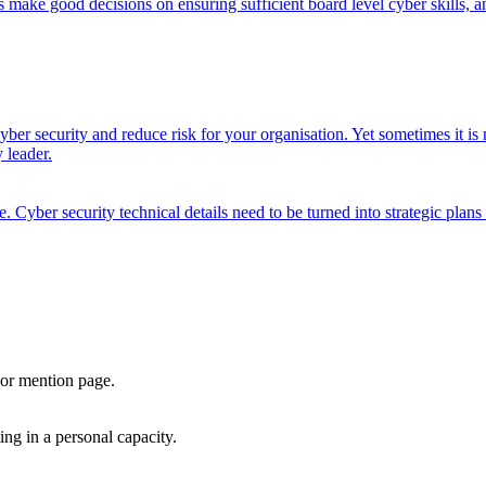
ake good decisions on ensuring sufficient board level cyber skills, an
ber security and reduce risk for your organisation. Yet sometimes it is 
 leader.
. Cyber security technical details need to be turned into strategic plans
, or mention page.
ng in a personal capacity.