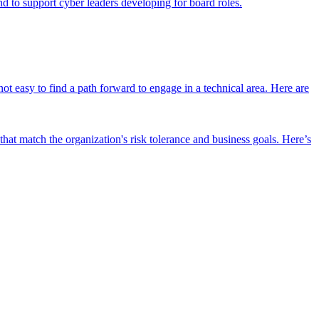
d to support cyber leaders developing for board roles.
not easy to find a path forward to engage in a technical area. Here are
 that match the organization's risk tolerance and business goals. Here’s