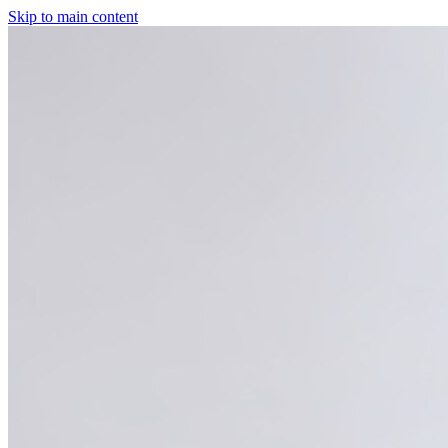
Skip to main content