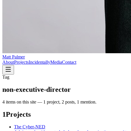
Matt Palmer
About
Projects
Incidentally
Media
Contact
Tag
non-executive-director
4
item
s
on this site —
1 project, 2 posts, 1 mention
.
1
Projects
The Cyber-NED