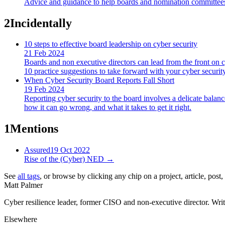
Advice and guidance to help boards and nomination committees m
2
Incidentally
10 steps to effective board leadership on cyber security
21 Feb 2024
Boards and non executive directors can lead from the front on cy
10 practice suggestions to take forward with your cyber security
When Cyber Security Board Reports Fall Short
19 Feb 2024
Reporting cyber security to the board involves a delicate balance
how it can go wrong, and what it takes to get it right.
1
Mentions
Assured
19 Oct 2022
Rise of the (Cyber) NED
→
See
all tags
, or browse by clicking any chip on a project, article, post
Matt Palmer
Cyber resilience leader, former CISO and non-executive director. Writi
Elsewhere