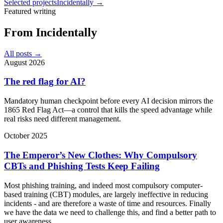
Selected projects
Incidentally →
Featured writing
From Incidentally
All posts
→
August 2026
The red flag for AI?
Mandatory human checkpoint before every AI decision mirrors the
1865 Red Flag Act—a control that kills the speed advantage while
real risks need different management.
October 2025
The Emperor’s New Clothes: Why Compulsory
CBTs and Phishing Tests Keep Failing
Most phishing training, and indeed most compulsory computer-
based training (CBT) modules, are largely ineffective in reducing
incidents - and are therefore a waste of time and resources. Finally
we have the data we need to challenge this, and find a better path to
user awareness