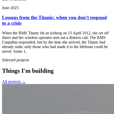
June 2025
Lessons from the Titanic: when you don’t respond
to a crisis
When the RMS Titanic hit an iceberg on 15 April 1912, she set off
flares and her wireless operator sent out a distress call. The RMS
Carpathia responded, but by the time she arrived, the Titanic had
already sunk: only those who had made it to the lifeboats could be
saved. Some 1,
Selected projects
Things I'm building
All projects
→