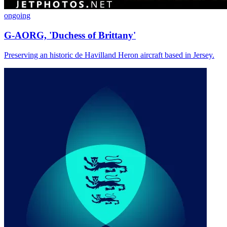
ongoing
G-AORG, 'Duchess of Brittany'
Preserving an historic de Havilland Heron aircraft based in Jersey.