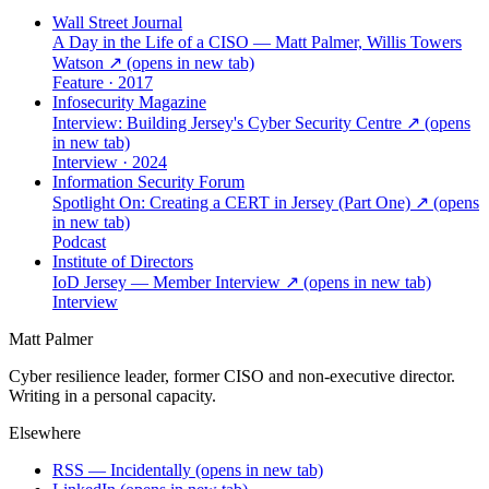
Wall Street Journal
A Day in the Life of a CISO — Matt Palmer, Willis Towers
Watson
↗
(opens in new tab)
Feature · 2017
Infosecurity Magazine
Interview: Building Jersey's Cyber Security Centre
↗
(opens
in new tab)
Interview · 2024
Information Security Forum
Spotlight On: Creating a CERT in Jersey (Part One)
↗
(opens
in new tab)
Podcast
Institute of Directors
IoD Jersey — Member Interview
↗
(opens in new tab)
Interview
Matt Palmer
Cyber resilience leader, former CISO and non-executive director.
Writing in a personal capacity.
Elsewhere
RSS — Incidentally
(opens in new tab)