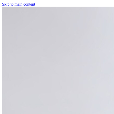
Skip to main content