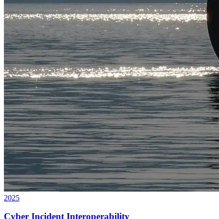
2025
Cyber Incident Interoperability