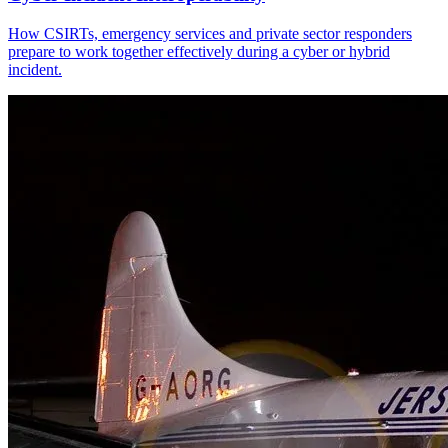
How CSIRTs, emergency services and private sector responders
prepare to work together effectively during a cyber or hybrid
incident.