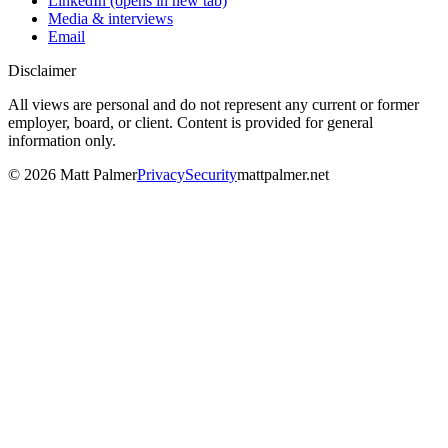
LinkedIn
(opens in new tab)
Media & interviews
Email
Disclaimer
All views are personal and do not represent any current or former
employer, board, or client. Content is provided for general
information only.
©
2026
Matt Palmer
Privacy
Security
mattpalmer.net