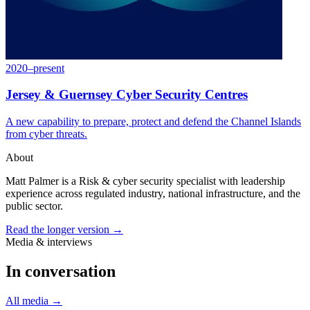
2020–present
Jersey & Guernsey Cyber Security Centres
A new capability to prepare, protect and defend the Channel Islands
from cyber threats.
About
Matt Palmer is a Risk & cyber security specialist with leadership
experience across regulated industry, national infrastructure, and the
public sector.
Read the longer version →
Media & interviews
In conversation
All media
→