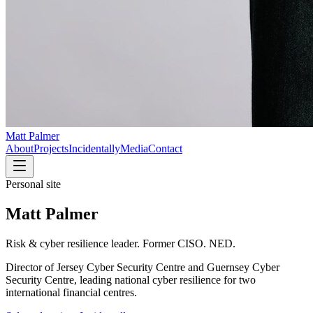
Matt Palmer
About
Projects
Incidentally
Media
Contact
Personal site
Matt Palmer
Risk & cyber resilience leader. Former CISO. NED.
Director of Jersey Cyber Security Centre and Guernsey Cyber
Security Centre, leading national cyber resilience for two
international financial centres.