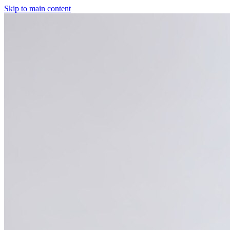
Skip to main content