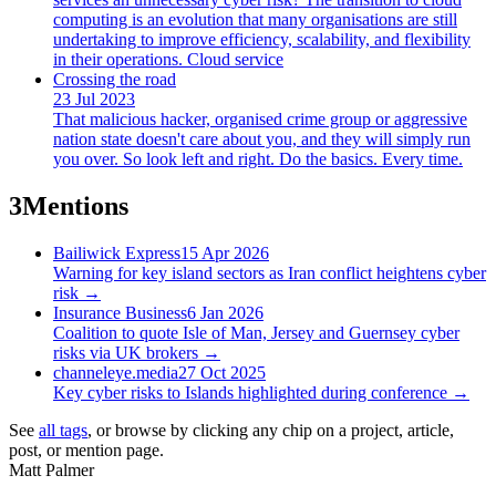
computing is an evolution that many organisations are still
undertaking to improve efficiency, scalability, and flexibility
in their operations. Cloud service
Crossing the road
23 Jul 2023
That malicious hacker, organised crime group or aggressive
nation state doesn't care about you, and they will simply run
you over. So look left and right. Do the basics. Every time.
3
Mentions
Bailiwick Express
15 Apr 2026
Warning for key island sectors as Iran conflict heightens cyber
risk
→
Insurance Business
6 Jan 2026
Coalition to quote Isle of Man, Jersey and Guernsey cyber
risks via UK brokers
→
channeleye.media
27 Oct 2025
Key cyber risks to Islands highlighted during conference
→
See
all tags
, or browse by clicking any chip on a project, article,
post, or mention page.
Matt Palmer