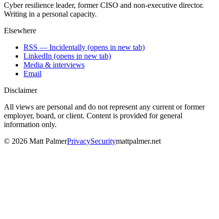
Cyber resilience leader, former CISO and non-executive director.
Writing in a personal capacity.
Elsewhere
RSS — Incidentally
(opens in new tab)
LinkedIn
(opens in new tab)
Media & interviews
Email
Disclaimer
All views are personal and do not represent any current or former
employer, board, or client. Content is provided for general
information only.
©
2026
Matt Palmer
Privacy
Security
mattpalmer.net