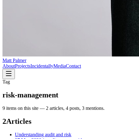
Matt Palmer
About
Projects
Incidentally
Media
Contact
Tag
risk-management
9
item
s
on this site —
2 articles, 4 posts, 3 mentions
.
2
Articles
Understanding audit and risk