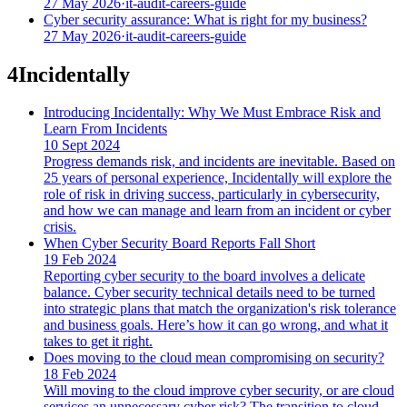
27 May 2026
·
it-audit-careers-guide
Cyber security assurance: What is right for my business?
27 May 2026
·
it-audit-careers-guide
4
Incidentally
Introducing Incidentally: Why We Must Embrace Risk and
Learn From Incidents
10 Sept 2024
Progress demands risk, and incidents are inevitable. Based on
25 years of personal experience, Incidentally will explore the
role of risk in driving success, particularly in cybersecurity,
and how we can manage and learn from an incident or cyber
crisis.
When Cyber Security Board Reports Fall Short
19 Feb 2024
Reporting cyber security to the board involves a delicate
balance. Cyber security technical details need to be turned
into strategic plans that match the organization's risk tolerance
and business goals. Here’s how it can go wrong, and what it
takes to get it right.
Does moving to the cloud mean compromising on security?
18 Feb 2024
Will moving to the cloud improve cyber security, or are cloud
services an unnecessary cyber risk? The transition to cloud