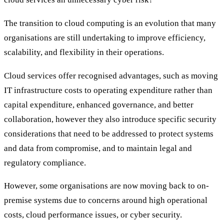
The transition to cloud computing is an evolution that many
organisations are still undertaking to improve efficiency,
scalability, and flexibility in their operations.
Cloud services offer recognised advantages, such as moving
IT infrastructure costs to operating expenditure rather than
capital expenditure, enhanced governance, and better
collaboration, however they also introduce specific security
considerations that need to be addressed to protect systems
and data from compromise, and to maintain legal and
regulatory compliance.
However, some organisations are now moving back to on-
premise systems due to concerns around high operational
costs, cloud performance issues, or cyber security.