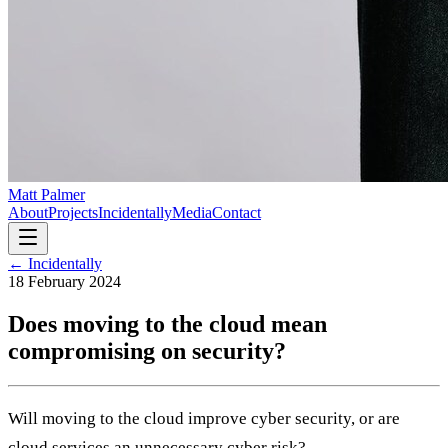
Matt Palmer
About
Projects
Incidentally
Media
Contact
← Incidentally
18 February 2024
Does moving to the cloud mean
compromising on security?
Will moving to the cloud improve cyber security, or are
cloud services an unnecessary cyber risk?