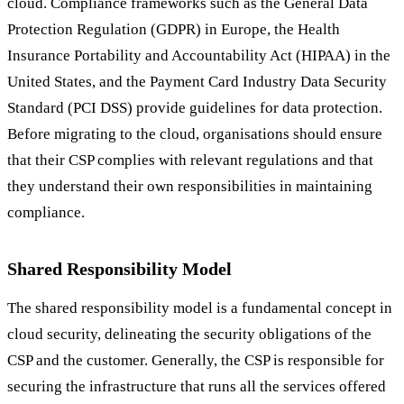
cloud. Compliance frameworks such as the General Data
Protection Regulation (GDPR) in Europe, the Health
Insurance Portability and Accountability Act (HIPAA) in the
United States, and the Payment Card Industry Data Security
Standard (PCI DSS) provide guidelines for data protection.
Before migrating to the cloud, organisations should ensure
that their CSP complies with relevant regulations and that
they understand their own responsibilities in maintaining
compliance.
Shared Responsibility Model
The shared responsibility model is a fundamental concept in
cloud security, delineating the security obligations of the
CSP and the customer. Generally, the CSP is responsible for
securing the infrastructure that runs all the services offered