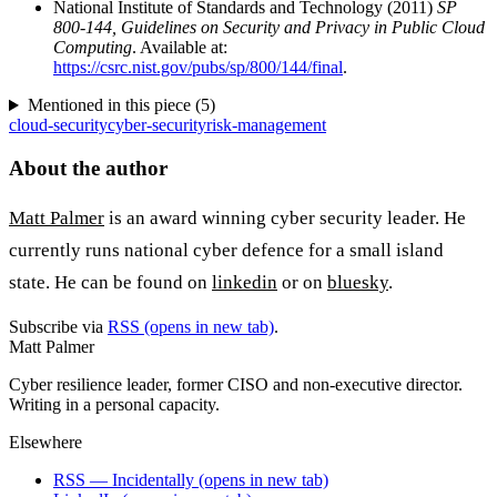
National Institute of Standards and Technology (2011)
SP
800-144, Guidelines on Security and Privacy in Public Cloud
Computing
. Available at:
https://csrc.nist.gov/pubs/sp/800/144/final
.
Mentioned in this piece (
5
)
cloud-security
cyber-security
risk-management
About the author
Matt Palmer
is an award winning cyber security leader. He
currently runs national cyber defence for a small island
state. He can be found on
linkedin
or on
bluesky
.
Subscribe via
RSS
(opens in new tab)
.
Matt Palmer
Cyber resilience leader, former CISO and non-executive director.
Writing in a personal capacity.
Elsewhere
RSS — Incidentally
(opens in new tab)