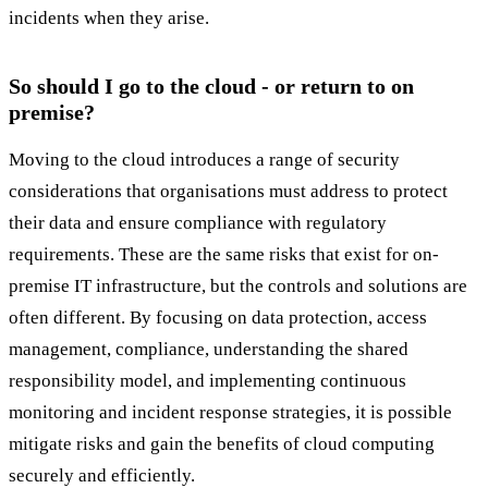
incidents when they arise.
So should I go to the cloud - or return to on
premise?
Moving to the cloud introduces a range of security
considerations that organisations must address to protect
their data and ensure compliance with regulatory
requirements. These are the same risks that exist for on-
premise IT infrastructure, but the controls and solutions are
often different. By focusing on data protection, access
management, compliance, understanding the shared
responsibility model, and implementing continuous
monitoring and incident response strategies, it is possible
mitigate risks and gain the benefits of cloud computing
securely and efficiently.