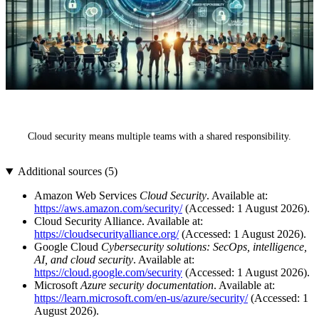
Cloud security means multiple teams with a shared responsibility.
Additional sources (
5
)
Amazon Web Services
Cloud Security
. Available at:
https://aws.amazon.com/security/
(Accessed: 1 August 2026).
Cloud Security Alliance. Available at:
https://cloudsecurityalliance.org/
(Accessed: 1 August 2026).
Google Cloud
Cybersecurity solutions: SecOps, intelligence,
AI, and cloud security
. Available at:
https://cloud.google.com/security
(Accessed: 1 August 2026).
Microsoft
Azure security documentation
. Available at:
https://learn.microsoft.com/en-us/azure/security/
(Accessed: 1
August 2026).