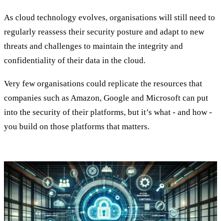
As cloud technology evolves, organisations will still need to
regularly reassess their security posture and adapt to new
threats and challenges to maintain the integrity and
confidentiality of their data in the cloud.
Very few organisations could replicate the resources that
companies such as Amazon, Google and Microsoft can put
into the security of their platforms, but it’s what - and how -
you build on those platforms that matters.