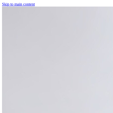
Skip to main content