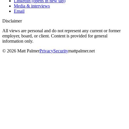
LinkedIn
(opens in new tab)
Media & interviews
Email
Disclaimer
All views are personal and do not represent any current or former
employer, board, or client. Content is provided for general
information only.
©
2026
Matt Palmer
Privacy
Security
mattpalmer.net