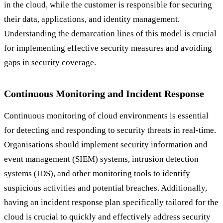
in the cloud, while the customer is responsible for securing
their data, applications, and identity management.
Understanding the demarcation lines of this model is crucial
for implementing effective security measures and avoiding
gaps in security coverage.
Continuous Monitoring and Incident Response
Continuous monitoring of cloud environments is essential
for detecting and responding to security threats in real-time.
Organisations should implement security information and
event management (SIEM) systems, intrusion detection
systems (IDS), and other monitoring tools to identify
suspicious activities and potential breaches. Additionally,
having an incident response plan specifically tailored for the
cloud is crucial to quickly and effectively address security