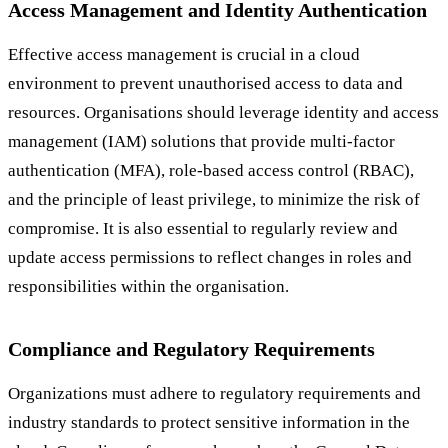
Access Management and Identity Authentication
Effective access management is crucial in a cloud
environment to prevent unauthorised access to data and
resources. Organisations should leverage identity and access
management (IAM) solutions that provide multi-factor
authentication (MFA), role-based access control (RBAC),
and the principle of least privilege, to minimize the risk of
compromise. It is also essential to regularly review and
update access permissions to reflect changes in roles and
responsibilities within the organisation.
Compliance and Regulatory Requirements
Organizations must adhere to regulatory requirements and
industry standards to protect sensitive information in the