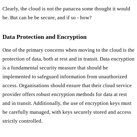
Clearly, the cloud is not the panacea some thought it would
be. But can be be secure, and if so - how?
Data Protection and Encryption
One of the primary concerns when moving to the cloud is the
protection of data, both at rest and in transit. Data encryption
is a fundamental security measure that should be
implemented to safeguard information from unauthorized
access. Organisations should ensure that their cloud service
provider offers robust encryption methods for data at rest
and in transit. Additionally, the use of encryption keys must
be carefully managed, with keys securely stored and access
strictly controlled.