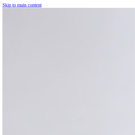
Skip to main content