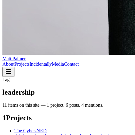
Matt Palmer
About
Projects
Incidentally
Media
Contact
Tag
leadership
11
item
s
on this site —
1 project, 6 posts, 4 mentions
.
1
Projects
The Cyber-NED