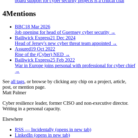
board support for cyber security projects is a critical chal
4
Mentions
BBC
18 Mar 2026
Job opening for head of Guernsey cyber security
→
Bailiwick Express
21 Dec 2024
Head of Jersey's new cyber threat team appointed
→
Assured
19 Oct 2022
Rise of the (Cyber) NED
→
Bailiwick Express
25 Feb 2022
War in Europe joins personal with professional for cyber chief
→
See
all tags
, or browse by clicking any chip on a project, article,
post, or mention page.
Matt Palmer
Cyber resilience leader, former CISO and non-executive director.
Writing in a personal capacity.
Elsewhere
RSS — Incidentally
(opens in new tab)
LinkedIn
(opens in new tab)