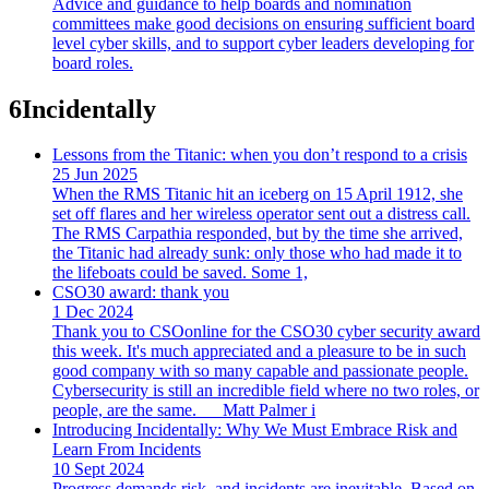
Advice and guidance to help boards and nomination
committees make good decisions on ensuring sufficient board
level cyber skills, and to support cyber leaders developing for
board roles.
6
Incidentally
Lessons from the Titanic: when you don’t respond to a crisis
25 Jun 2025
When the RMS Titanic hit an iceberg on 15 April 1912, she
set off flares and her wireless operator sent out a distress call.
The RMS Carpathia responded, but by the time she arrived,
the Titanic had already sunk: only those who had made it to
the lifeboats could be saved. Some 1,
CSO30 award: thank you
1 Dec 2024
Thank you to CSOonline for the CSO30 cyber security award
this week. It's much appreciated and a pleasure to be in such
good company with so many capable and passionate people.
Cybersecurity is still an incredible field where no two roles, or
people, are the same.___Matt Palmer i
Introducing Incidentally: Why We Must Embrace Risk and
Learn From Incidents
10 Sept 2024
Progress demands risk, and incidents are inevitable. Based on