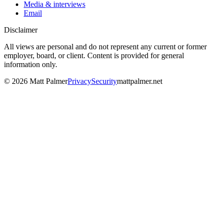
Media & interviews
Email
Disclaimer
All views are personal and do not represent any current or former
employer, board, or client. Content is provided for general
information only.
©
2026
Matt Palmer
Privacy
Security
mattpalmer.net