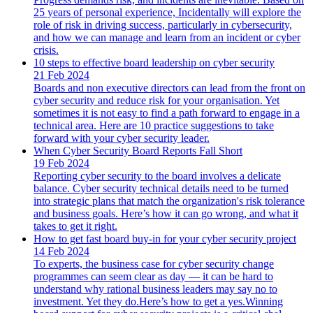
25 years of personal experience, Incidentally will explore the
role of risk in driving success, particularly in cybersecurity,
and how we can manage and learn from an incident or cyber
crisis.
10 steps to effective board leadership on cyber security
21 Feb 2024
Boards and non executive directors can lead from the front on
cyber security and reduce risk for your organisation. Yet
sometimes it is not easy to find a path forward to engage in a
technical area. Here are 10 practice suggestions to take
forward with your cyber security leader.
When Cyber Security Board Reports Fall Short
19 Feb 2024
Reporting cyber security to the board involves a delicate
balance. Cyber security technical details need to be turned
into strategic plans that match the organization's risk tolerance
and business goals. Here’s how it can go wrong, and what it
takes to get it right.
How to get fast board buy-in for your cyber security project
14 Feb 2024
To experts, the business case for cyber security change
programmes can seem clear as day — it can be hard to
understand why rational business leaders may say no to
investment. Yet they do.Here’s how to get a yes.Winning