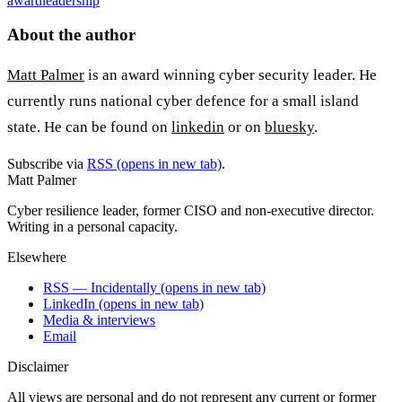
award
leadership
About the author
Matt Palmer
is an award winning cyber security leader. He
currently runs national cyber defence for a small island
state. He can be found on
linkedin
or on
bluesky
.
Subscribe via
RSS
(opens in new tab)
.
Matt Palmer
Cyber resilience leader, former CISO and non-executive director.
Writing in a personal capacity.
Elsewhere
RSS — Incidentally
(opens in new tab)
LinkedIn
(opens in new tab)
Media & interviews
Email
Disclaimer
All views are personal and do not represent any current or former