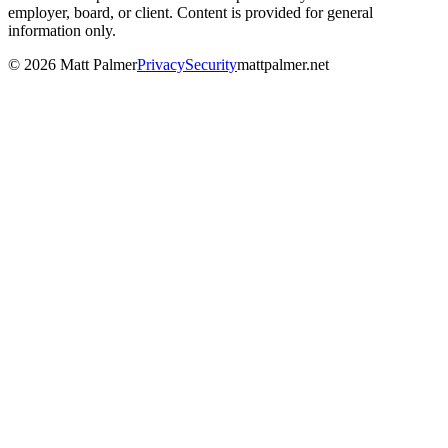
employer, board, or client. Content is provided for general
information only.
©
2026
Matt Palmer
Privacy
Security
mattpalmer.net