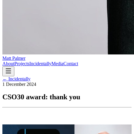
Matt Palmer
About
Projects
Incidentally
Media
Contact
← Incidentally
1 December 2024
CSO30 award: thank you