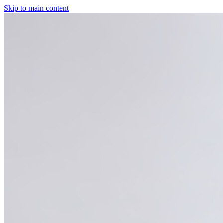
Skip to main content