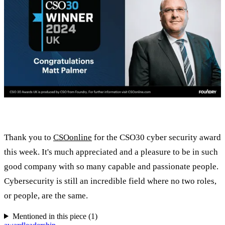
Thank you to
CSOonline
for the CSO30 cyber security award
this week. It's much appreciated and a pleasure to be in such
good company with so many capable and passionate people.
Cybersecurity is still an incredible field where no two roles,
or people, are the same.
Mentioned in this piece (
1
)