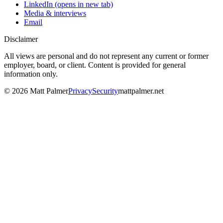
LinkedIn
(opens in new tab)
Media & interviews
Email
Disclaimer
All views are personal and do not represent any current or former
employer, board, or client. Content is provided for general
information only.
©
2026
Matt Palmer
Privacy
Security
mattpalmer.net