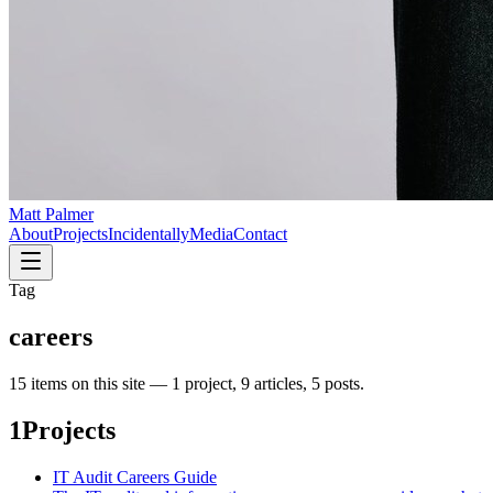
Matt Palmer
About
Projects
Incidentally
Media
Contact
Tag
careers
15
item
s
on this site —
1 project, 9 articles, 5 posts
.
1
Projects
IT Audit Careers Guide