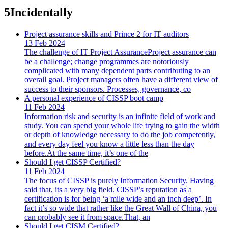
5
Incidentally
Project assurance skills and Prince 2 for IT auditors
13 Feb 2024
The challenge of IT Project AssuranceProject assurance can
be a challenge; change programmes are notoriously
complicated with many dependent parts contributing to an
overall goal. Project managers often have a different view of
success to their sponsors. Processes, governance, co
A personal experience of CISSP boot camp
11 Feb 2024
Information risk and security is an infinite field of work and
study. You can spend your whole life trying to gain the width
or depth of knowledge necessary to do the job competently,
and every day feel you know a little less than the day
before.At the same time, it’s one of the
Should I get CISSP Certified?
11 Feb 2024
The focus of CISSP is purely Information Security. Having
said that, its a very big field. CISSP’s reputation as a
certification is for being ‘a mile wide and an inch deep’. In
fact it’s so wide that rather like the Great Wall of China, you
can probably see it from space.That, an
Should I get CISM Certified?