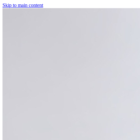
Skip to main content