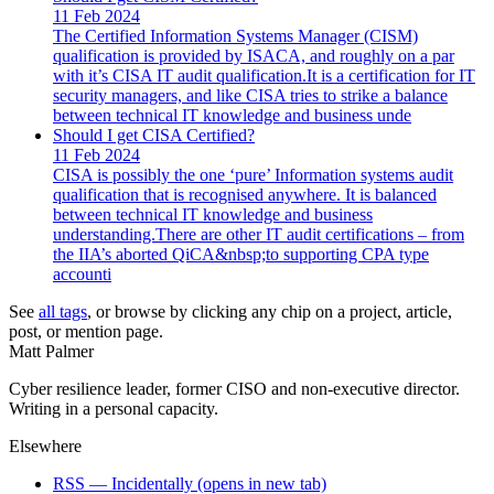
11 Feb 2024
The Certified Information Systems Manager (CISM)
qualification is provided by ISACA, and roughly on a par
with it’s CISA IT audit qualification.It is a certification for IT
security managers, and like CISA tries to strike a balance
between technical IT knowledge and business unde
Should I get CISA Certified?
11 Feb 2024
CISA is possibly the one ‘pure’ Information systems audit
qualification that is recognised anywhere. It is balanced
between technical IT knowledge and business
understanding.There are other IT audit certifications – from
the IIA’s aborted QiCA&nbsp;to supporting CPA type
accounti
See
all tags
, or browse by clicking any chip on a project, article,
post, or mention page.
Matt Palmer
Cyber resilience leader, former CISO and non-executive director.
Writing in a personal capacity.
Elsewhere
RSS — Incidentally
(opens in new tab)