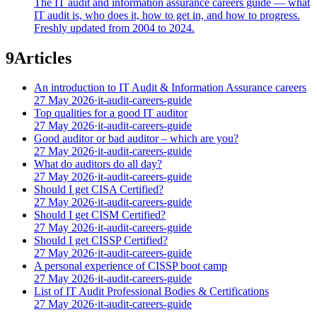
The IT audit and information assurance careers guide — what
IT audit is, who does it, how to get in, and how to progress.
Freshly updated from 2004 to 2024.
9
Articles
An introduction to IT Audit & Information Assurance careers
27 May 2026
·
it-audit-careers-guide
Top qualities for a good IT auditor
27 May 2026
·
it-audit-careers-guide
Good auditor or bad auditor – which are you?
27 May 2026
·
it-audit-careers-guide
What do auditors do all day?
27 May 2026
·
it-audit-careers-guide
Should I get CISA Certified?
27 May 2026
·
it-audit-careers-guide
Should I get CISM Certified?
27 May 2026
·
it-audit-careers-guide
Should I get CISSP Certified?
27 May 2026
·
it-audit-careers-guide
A personal experience of CISSP boot camp
27 May 2026
·
it-audit-careers-guide
List of IT Audit Professional Bodies & Certifications
27 May 2026
·
it-audit-careers-guide