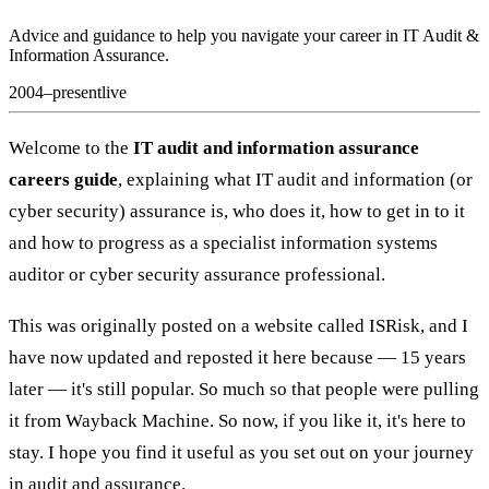
Advice and guidance to help you navigate your career in IT Audit &
Information Assurance.
2004–present
live
Welcome to the
IT audit and information assurance
careers guide
, explaining what IT audit and information (or
cyber security) assurance is, who does it, how to get in to it
and how to progress as a specialist information systems
auditor or cyber security assurance professional.
This was originally posted on a website called ISRisk, and I
have now updated and reposted it here because — 15 years
later — it's still popular. So much so that people were pulling
it from Wayback Machine. So now, if you like it, it's here to
stay. I hope you find it useful as you set out on your journey
in audit and assurance.