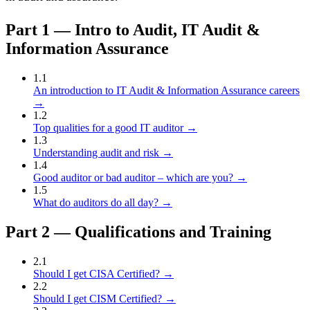
Part
1
—
Intro to Audit, IT Audit &
Information Assurance
1
.
1
An introduction to IT Audit & Information Assurance careers
→
1
.
2
Top qualities for a good IT auditor
→
1
.
3
Understanding audit and risk
→
1
.
4
Good auditor or bad auditor – which are you?
→
1
.
5
What do auditors do all day?
→
Part
2
—
Qualifications and Training
2
.
1
Should I get CISA Certified?
→
2
.
2
Should I get CISM Certified?
→