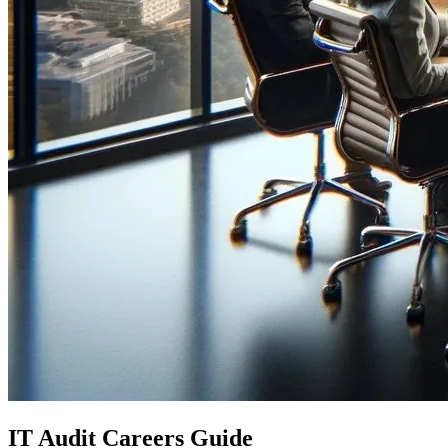
IT Audit Careers Guide