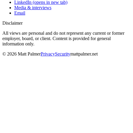
LinkedIn
(opens in new tab)
Media & interviews
Email
Disclaimer
All views are personal and do not represent any current or former
employer, board, or client. Content is provided for general
information only.
©
2026
Matt Palmer
Privacy
Security
mattpalmer.net