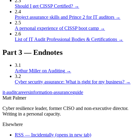
2
.
3
Should I get CISSP Certified?
→
2
.
4
Project assurance skills and Prince 2 for IT auditors
→
2
.
5
A personal experience of CISSP boot camp
→
2
.
6
List of IT Audit Professional Bodies & Certifications
→
Part
3
—
Endnotes
3
.
1
Arthur Miller on Auditing
→
3
.
2
Cyber security assurance: What is right for my business?
→
it-audit
careers
information-assurance
guide
Matt Palmer
Cyber resilience leader, former CISO and non-executive director.
Writing in a personal capacity.
Elsewhere
RSS — Incidentally
(opens in new tab)