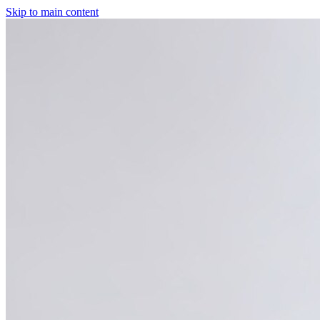
Skip to main content