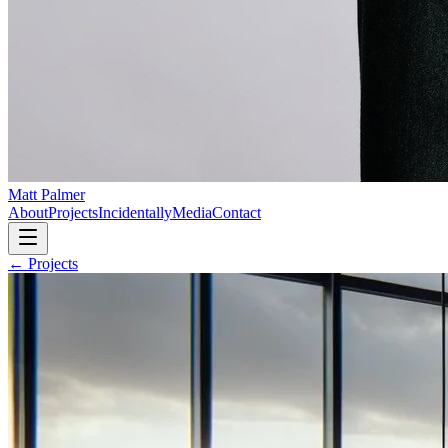
Matt Palmer
About
Projects
Incidentally
Media
Contact
← Projects