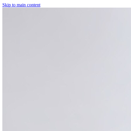
Skip to main content