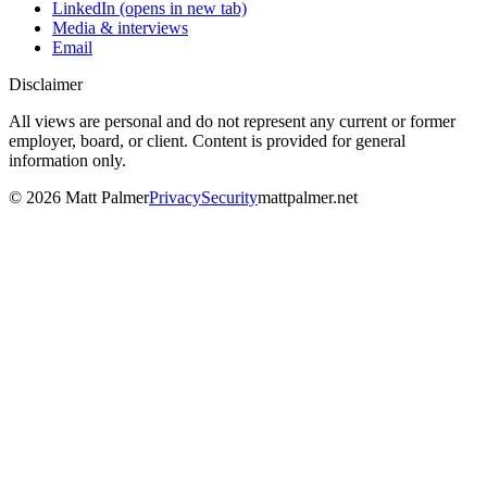
LinkedIn
(opens in new tab)
Media & interviews
Email
Disclaimer
All views are personal and do not represent any current or former
employer, board, or client. Content is provided for general
information only.
©
2026
Matt Palmer
Privacy
Security
mattpalmer.net