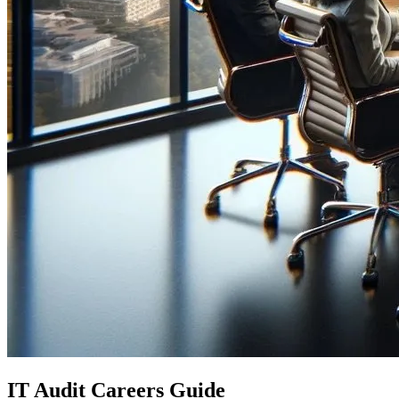
IT Audit Careers Guide