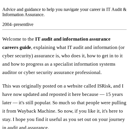
Advice and guidance to help you navigate your career in IT Audit &
Information Assurance.
2004–present
live
Welcome to the
IT audit and information assurance
careers guide
, explaining what IT audit and information (or
cyber security) assurance is, who does it, how to get in to it
and how to progress as a specialist information systems
auditor or cyber security assurance professional.
This was originally posted on a website called ISRisk, and I
have now updated and reposted it here because — 15 years
later — it's still popular. So much so that people were pulling
it from Wayback Machine. So now, if you like it, it's here to
stay. I hope you find it useful as you set out on your journey
in audit and assurance.