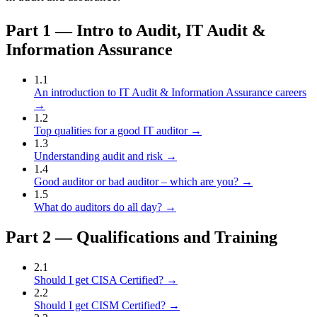
Part
1
—
Intro to Audit, IT Audit &
Information Assurance
1
.
1
An introduction to IT Audit & Information Assurance careers
→
1
.
2
Top qualities for a good IT auditor
→
1
.
3
Understanding audit and risk
→
1
.
4
Good auditor or bad auditor – which are you?
→
1
.
5
What do auditors do all day?
→
Part
2
—
Qualifications and Training
2
.
1
Should I get CISA Certified?
→
2
.
2
Should I get CISM Certified?
→