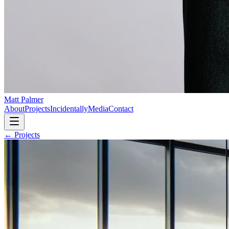
Matt Palmer
About
Projects
Incidentally
Media
Contact
← Projects