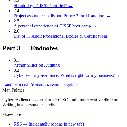
2
.
3
Should I get CISSP Certified?
→
2
.
4
Project assurance skills and Prince 2 for IT auditors
→
2
.
5
A personal experience of CISSP boot camp
→
2
.
6
List of IT Audit Professional Bodies & Certifications
→
Part
3
—
Endnotes
3
.
1
Arthur Miller on Auditing
→
3
.
2
Cyber security assurance: What is right for my business?
→
it-audit
careers
information-assurance
guide
Matt Palmer
Cyber resilience leader, former CISO and non-executive director.
Writing in a personal capacity.
Elsewhere
RSS — Incidentally
(opens in new tab)