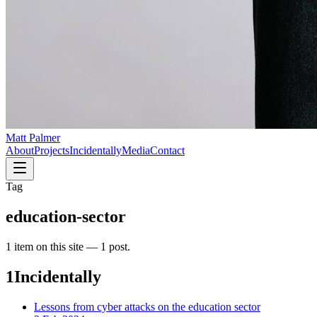
Matt Palmer
About
Projects
Incidentally
Media
Contact
Tag
education-sector
1
item
on this site —
1 post
.
1
Incidentally
Lessons from cyber attacks on the education sector