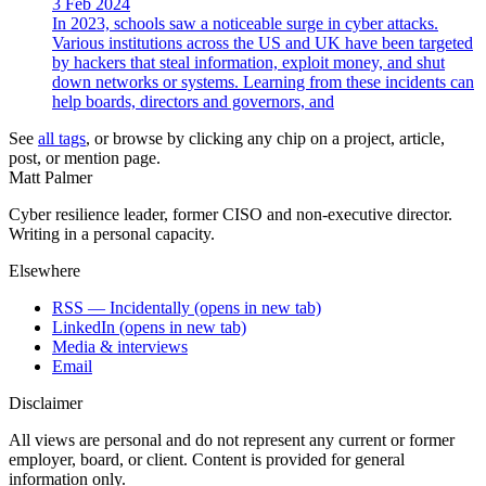
3 Feb 2024
In 2023, schools saw a noticeable surge in cyber attacks.
Various institutions across the US and UK have been targeted
by hackers that steal information, exploit money, and shut
down networks or systems. Learning from these incidents can
help boards, directors and governors, and
See
all tags
, or browse by clicking any chip on a project, article,
post, or mention page.
Matt Palmer
Cyber resilience leader, former CISO and non-executive director.
Writing in a personal capacity.
Elsewhere
RSS — Incidentally
(opens in new tab)
LinkedIn
(opens in new tab)
Media & interviews
Email
Disclaimer
All views are personal and do not represent any current or former
employer, board, or client. Content is provided for general
information only.