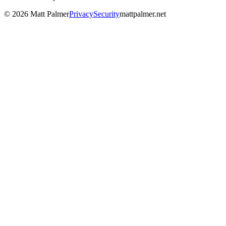
©
2026
Matt Palmer
Privacy
Security
mattpalmer.net