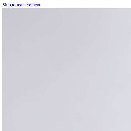
Skip to main content