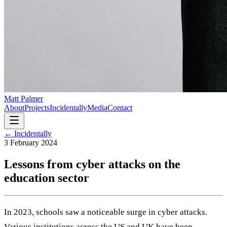
Matt Palmer
About
Projects
Incidentally
Media
Contact
← Incidentally
3 February 2024
Lessons from cyber attacks on the
education sector
In 2023, schools saw a noticeable surge in cyber attacks.
Various institutions across the US and UK have been