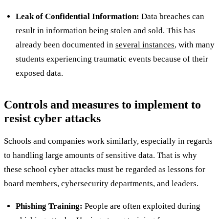
Leak of Confidential Information:
Data breaches can
result in information being stolen and sold. This has
already been documented in
several instances
, with many
students experiencing traumatic events because of their
exposed data.
Controls and measures to implement to
resist cyber attacks
Schools and companies work similarly, especially in regards
to handling large amounts of sensitive data. That is why
these school cyber attacks must be regarded as lessons for
board members, cybersecurity departments, and leaders.
Phishing Training:
People are often exploited during