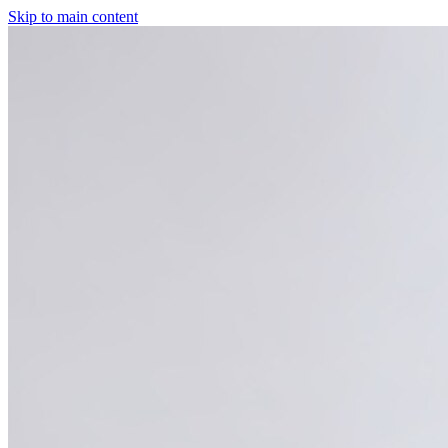
Skip to main content