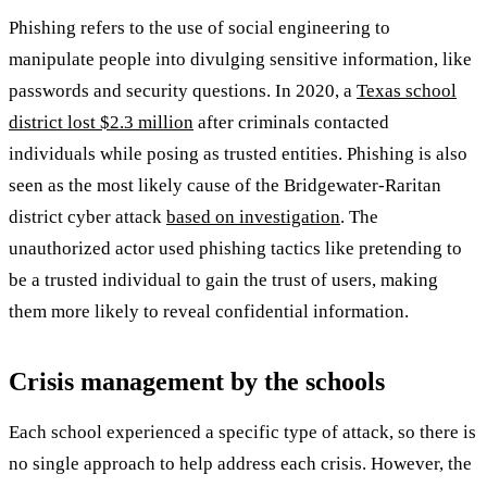
Phishing refers to the use of social engineering to
manipulate people into divulging sensitive information, like
passwords and security questions. In 2020, a
Texas school
district lost $2.3 million
after criminals contacted
individuals while posing as trusted entities. Phishing is also
seen as the most likely cause of the Bridgewater-Raritan
district cyber attack
based on investigation
. The
unauthorized actor used phishing tactics like pretending to
be a trusted individual to gain the trust of users, making
them more likely to reveal confidential information.
Crisis management by the schools
Each school experienced a specific type of attack, so there is
no single approach to help address each crisis. However, the