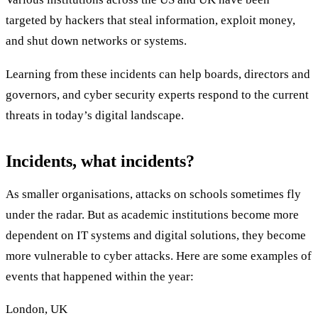
targeted by hackers that steal information, exploit money,
and shut down networks or systems.
Learning from these incidents can help boards, directors and
governors, and cyber security experts respond to the current
threats in today’s digital landscape.
Incidents, what incidents?
As smaller organisations, attacks on schools sometimes fly
under the radar. But as academic institutions become more
dependent on IT systems and digital solutions, they become
more vulnerable to cyber attacks. Here are some examples of
events that happened within the year:
London, UK