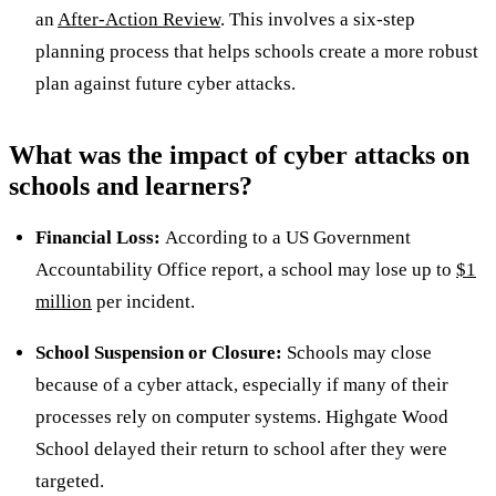
an
After-Action Review
. This involves a six-step
planning process that helps schools create a more robust
plan against future cyber attacks.
What was the impact of cyber attacks on
schools and learners?
Financial Loss:
According to a US Government
Accountability Office report, a school may lose up to
$1
million
per incident.
School Suspension or Closure:
Schools may close
because of a cyber attack, especially if many of their
processes rely on computer systems. Highgate Wood
School delayed their return to school after they were
targeted.