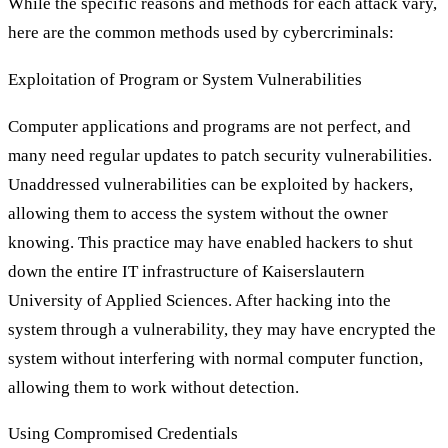
While the specific reasons and methods for each attack vary,
here are the common methods used by cybercriminals:
Exploitation of Program or System Vulnerabilities
Computer applications and programs are not perfect, and
many need regular updates to patch security vulnerabilities.
Unaddressed vulnerabilities can be exploited by hackers,
allowing them to access the system without the owner
knowing. This practice may have enabled hackers to shut
down the entire IT infrastructure of Kaiserslautern
University of Applied Sciences. After hacking into the
system through a vulnerability, they may have encrypted the
system without interfering with normal computer function,
allowing them to work without detection.
Using Compromised Credentials