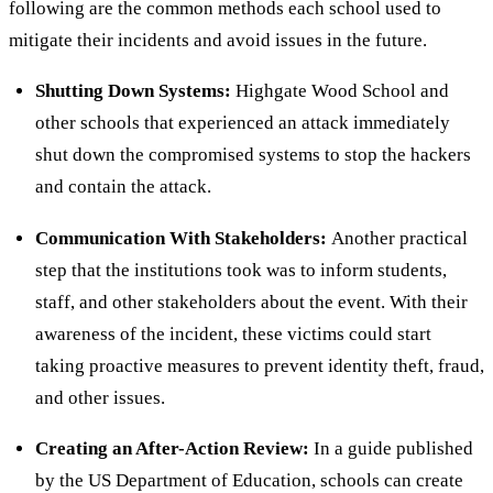
following are the common methods each school used to
mitigate their incidents and avoid issues in the future.
Shutting Down Systems:
Highgate Wood School and
other schools that experienced an attack immediately
shut down the compromised systems to stop the hackers
and contain the attack.
Communication With Stakeholders:
Another practical
step that the institutions took was to inform students,
staff, and other stakeholders about the event. With their
awareness of the incident, these victims could start
taking proactive measures to prevent identity theft, fraud,
and other issues.
Creating an After-Action Review:
In a guide published
by the US Department of Education, schools can create