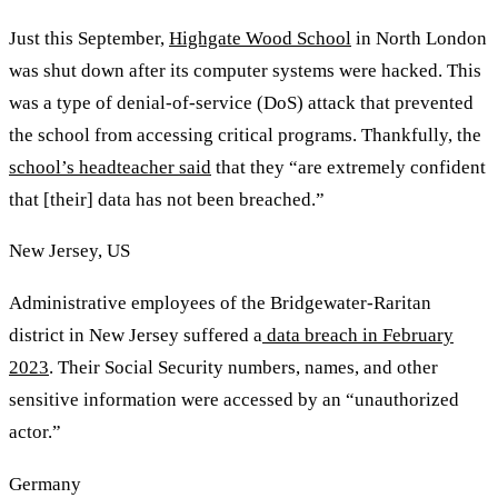
Just this September,
Highgate Wood School
in North London
was shut down after its computer systems were hacked. This
was a type of denial-of-service (DoS) attack that prevented
the school from accessing critical programs. Thankfully, the
school’s headteacher said
that they “are extremely confident
that [their] data has not been breached.”
New Jersey, US
Administrative employees of the Bridgewater-Raritan
district in New Jersey suffered a
data breach in February
2023
. Their Social Security numbers, names, and other
sensitive information were accessed by an “unauthorized
actor.”
Germany