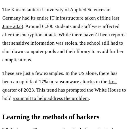
The Kaiserslautern University of Applied Sciences in
Germany
had its entire IT infrastructure taken offline last
June 2023
. Around 6,200 students and staff were affected
after the encryption attack. While there haven’t been reports
that sensitive information was stolen, the school still had to
shut down computer pools and their library to avoid further
complications.
These are just a few examples. In the US alone, there has
been an uptick of 17% in ransomware attacks in the
first
quarter of 2023
. This trend has prompted the White House to
hold
a summit to help address the problem
.
Learning the methods of hackers