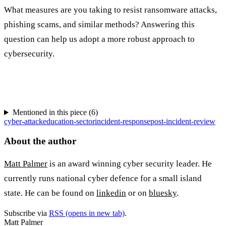
What measures are you taking to resist ransomware attacks,
phishing scams, and similar methods? Answering this
question can help us adopt a more robust approach to
cybersecurity.
Mentioned in this piece (
6
)
cyber-attack
education-sector
incident-response
post-incident-review
About the author
Matt Palmer
is an award winning cyber security leader. He
currently runs national cyber defence for a small island
state. He can be found on
linkedin
or on
bluesky
.
Subscribe via
RSS
(opens in new tab)
.
Matt Palmer