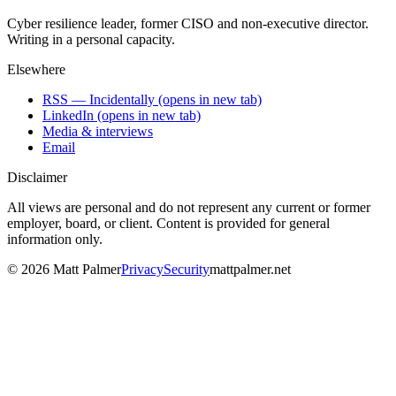
Cyber resilience leader, former CISO and non-executive director.
Writing in a personal capacity.
Elsewhere
RSS — Incidentally
(opens in new tab)
LinkedIn
(opens in new tab)
Media & interviews
Email
Disclaimer
All views are personal and do not represent any current or former
employer, board, or client. Content is provided for general
information only.
©
2026
Matt Palmer
Privacy
Security
mattpalmer.net