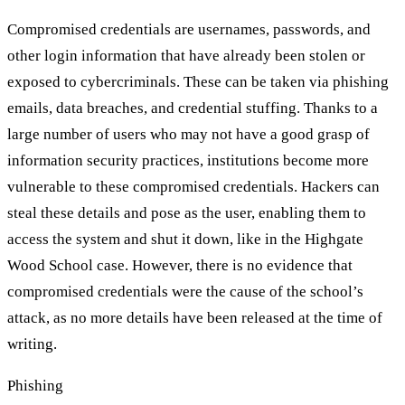
Compromised credentials are usernames, passwords, and
other login information that have already been stolen or
exposed to cybercriminals. These can be taken via phishing
emails, data breaches, and credential stuffing. Thanks to a
large number of users who may not have a good grasp of
information security practices, institutions become more
vulnerable to these compromised credentials. Hackers can
steal these details and pose as the user, enabling them to
access the system and shut it down, like in the Highgate
Wood School case. However, there is no evidence that
compromised credentials were the cause of the school’s
attack, as no more details have been released at the time of
writing.
Phishing