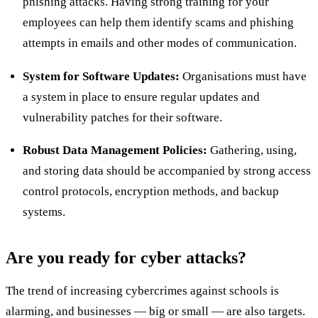
phishing attacks. Having strong training for your
employees can help them identify scams and phishing
attempts in emails and other modes of communication.
System for Software Updates:
Organisations must have
a system in place to ensure regular updates and
vulnerability patches for their software.
Robust Data Management Policies:
Gathering, using,
and storing data should be accompanied by strong access
control protocols, encryption methods, and backup
systems.
Are you ready for cyber attacks?
The trend of increasing cybercrimes against schools is
alarming, and businesses — big or small — are also targets.