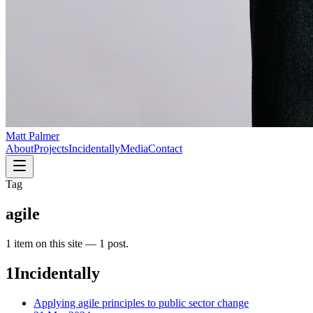
Matt Palmer
About
Projects
Incidentally
Media
Contact
Tag
agile
1
item
on this site —
1 post
.
1
Incidentally
Applying agile principles to public sector change