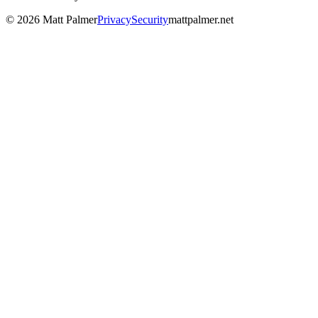
©
2026
Matt Palmer
Privacy
Security
mattpalmer.net