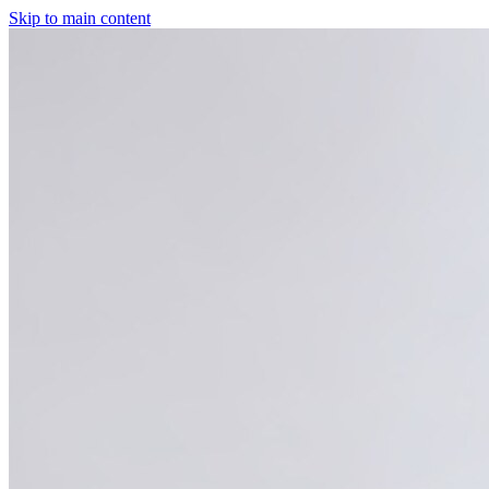
Skip to main content