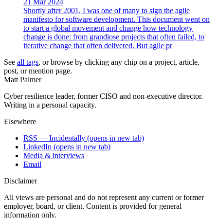
21 Mar 2024
Shortly after 2001, I was one of many to sign the agile
manifesto for software development. This document went on
to start a global movement and change how technology
change is done: from grandiose projects that often failed, to
iterative change that often delivered. But agile pr
See
all tags
, or browse by clicking any chip on a project, article,
post, or mention page.
Matt Palmer
Cyber resilience leader, former CISO and non-executive director.
Writing in a personal capacity.
Elsewhere
RSS — Incidentally
(opens in new tab)
LinkedIn
(opens in new tab)
Media & interviews
Email
Disclaimer
All views are personal and do not represent any current or former
employer, board, or client. Content is provided for general
information only.