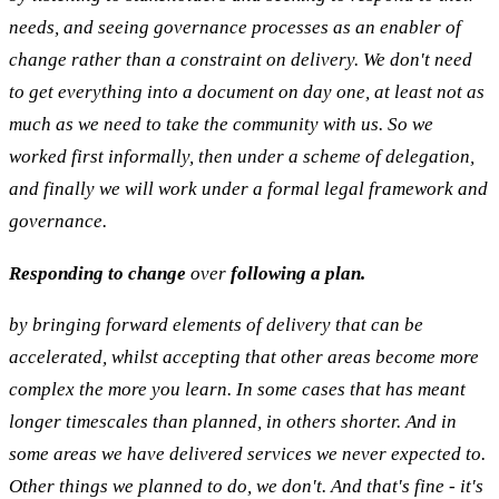
needs, and seeing governance processes as an enabler of
change rather than a constraint on delivery. We don't need
to get everything into a document on day one, at least not as
much as we need to take the community with us. So we
worked first informally, then under a scheme of delegation,
and finally we will work under a formal legal framework and
governance.
Responding to change
over
following a plan.
by bringing forward elements of delivery that can be
accelerated, whilst accepting that other areas become more
complex the more you learn. In some cases that has meant
longer timescales than planned, in others shorter. And in
some areas we have delivered services we never expected to.
Other things we planned to do, we don't. And that's fine - it's