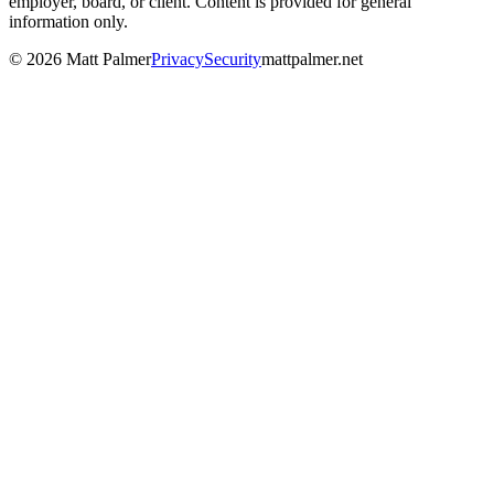
employer, board, or client. Content is provided for general
information only.
©
2026
Matt Palmer
Privacy
Security
mattpalmer.net