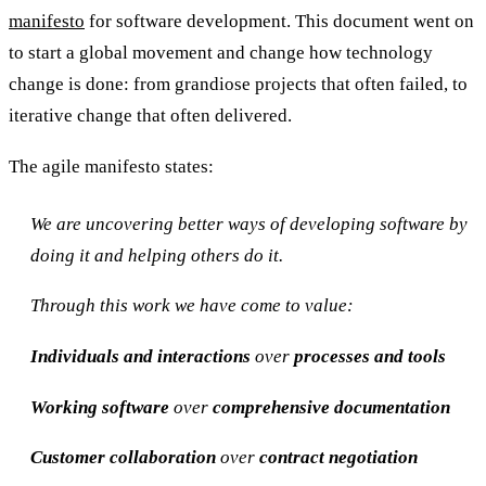
manifesto
for software development. This document went on
to start a global movement and change how technology
change is done: from grandiose projects that often failed, to
iterative change that often delivered.
The agile manifesto states:
We are uncovering better ways of developing software by
doing it and helping others do it.
Through this work we have come to value:
Individuals and interactions
over
processes and tools
Working software
over
comprehensive documentation
Customer collaboration
over
contract negotiation