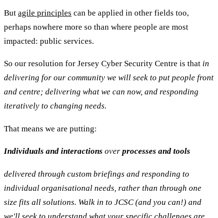
But
agile principles
can be applied in other fields too,
perhaps nowhere more so than where people are most
impacted: public services.
So our resolution for Jersey Cyber Security Centre is that
in
delivering for our community we will seek to put people front
and centre; delivering what we can now, and responding
iteratively to changing needs.
That means we are putting:
Individuals and interactions
over
processes and tools
delivered through custom briefings and responding to
individual organisational needs, rather than through one
size fits all solutions. Walk in to JCSC (and you can!) and
we'll seek to understand what your specific challenges are