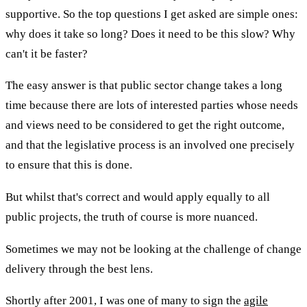
supportive. So the top questions I get asked are simple ones:
why does it take so long? Does it need to be this slow? Why
can't it be faster?
The easy answer is that public sector change takes a long
time because there are lots of interested parties whose needs
and views need to be considered to get the right outcome,
and that the legislative process is an involved one precisely
to ensure that this is done.
But whilst that's correct and would apply equally to all
public projects, the truth of course is more nuanced.
Sometimes we may not be looking at the challenge of change
delivery through the best lens.
Shortly after 2001, I was one of many to sign the
agile