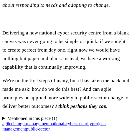
about responding to needs and adapting to change.
Delivering a new national cyber security centre from a blank
canvas was never going to be simple or quick: if we sought
to create perfect from day one, right now we would have
nothing but paper and plans. Instead, we have a working
capability that is continually improving.
We're on the first steps of many, but it has taken me back and
made me ask: how do we do this best? And can agile
principles be applied more widely to public sector change to
deliver better outcomes?
I think perhaps they can.
Mentioned in this piece (
1
)
agile
change-management
national-cyber-security
project-
management
public-sector