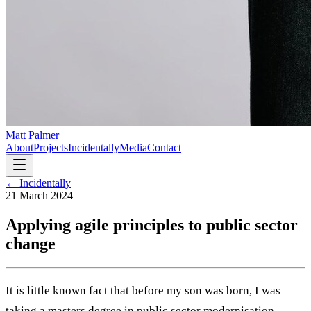
Matt Palmer
About
Projects
Incidentally
Media
Contact
← Incidentally
21 March 2024
Applying agile principles to public sector
change
It is little known fact that before my son was born, I was
taking a masters degree in public sector modernisation.