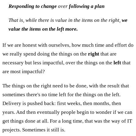
Responding to change
over
following a plan
That is, while there is value in the items on the right,
we
value the items on the left more.
If we are honest with ourselves, how much time and effort do
we really spend doing the things on the
right
that are
necessary but less impactful, over the things on the
left
that
are most impactful?
The things on the right need to be done, with the result that
sometimes there's no time left for the things on the left.
Delivery is pushed back: first weeks, then months, then
years. And then eventually people begin to wonder if we can
get things done at all. For a long time, that was the way of IT
projects. Sometimes it still is.