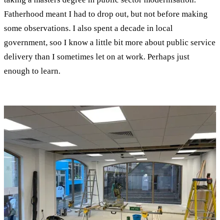
Fatherhood meant I had to drop out, but not before making
some observations. I also spent a decade in local
government, soo I know a little bit more about public service
delivery than I sometimes let on at work. Perhaps just
enough to learn.