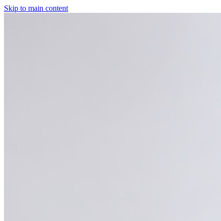
Skip to main content