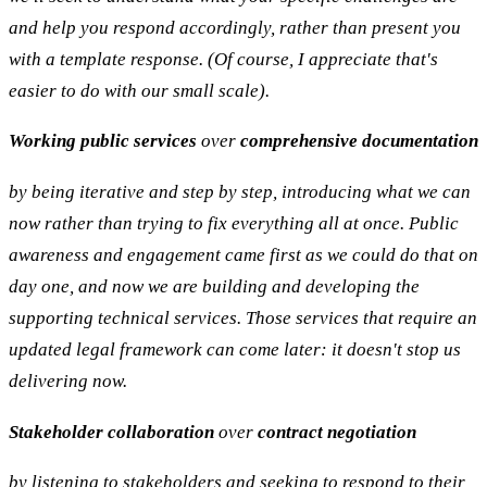
and help you respond accordingly, rather than present you
with a template response. (Of course, I appreciate that's
easier to do with our small scale).
Working public services
over
comprehensive documentation
by being iterative and step by step, introducing what we can
now rather than trying to fix everything all at once. Public
awareness and engagement came first as we could do that on
day one, and now we are building and developing the
supporting technical services. Those services that require an
updated legal framework can come later: it doesn't stop us
delivering now.
Stakeholder collaboration
over
contract negotiation
by listening to stakeholders and seeking to respond to their