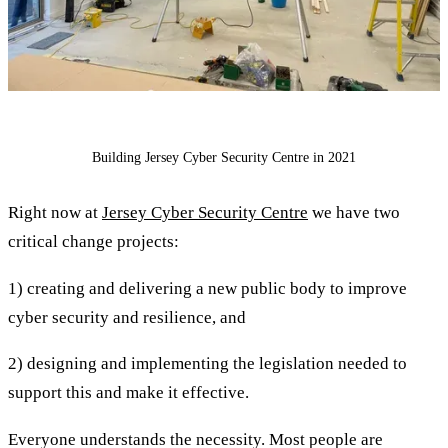
Building Jersey Cyber Security Centre in 2021
Right now at
Jersey Cyber Security Centre
we have two
critical change projects:
1) creating and delivering a new public body to improve
cyber security and resilience, and
2) designing and implementing the legislation needed to
support this and make it effective.
Everyone understands the necessity. Most people are