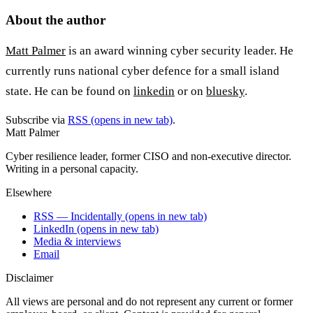
About the author
Matt Palmer
is an award winning cyber security leader. He
currently runs national cyber defence for a small island
state. He can be found on
linkedin
or on
bluesky
.
Subscribe via
RSS
(opens in new tab)
.
Matt Palmer
Cyber resilience leader, former CISO and non-executive director.
Writing in a personal capacity.
Elsewhere
RSS — Incidentally
(opens in new tab)
LinkedIn
(opens in new tab)
Media & interviews
Email
Disclaimer
All views are personal and do not represent any current or former