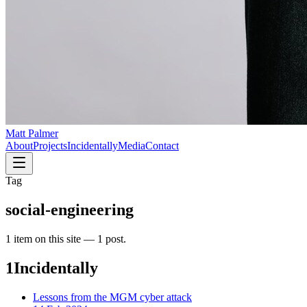
Matt Palmer
About
Projects
Incidentally
Media
Contact
Tag
social-engineering
1
item
on this site —
1 post
.
1
Incidentally
Lessons from the MGM cyber attack