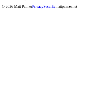
©
2026
Matt Palmer
Privacy
Security
mattpalmer.net