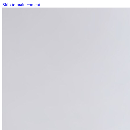
Skip to main content