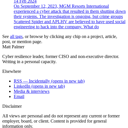
14 Feb 2024
On September 12, 2023, MGM Resorts International
experienced a cyber attack that resulted in them shutting down
their systems. The investigation is ongoing, but crime groups
Scattered Spider and APLHV are believed to have used social
engineering to hack into the company. What do
See
all tags
, or browse by clicking any chip on a project, article,
post, or mention page.
Matt Palmer
Cyber resilience leader, former CISO and non-executive director.
Writing in a personal capacity.
Elsewhere
RSS — Incidentally
(opens in new tab)
LinkedIn
(opens in new tab)
Media & interviews
Email
Disclaimer
All views are personal and do not represent any current or former
employer, board, or client. Content is provided for general
information only.