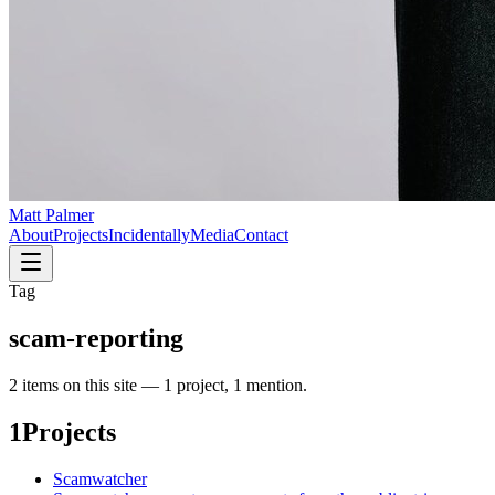
Matt Palmer
About
Projects
Incidentally
Media
Contact
Tag
scam-reporting
2
item
s
on this site —
1 project, 1 mention
.
1
Projects
Scamwatcher