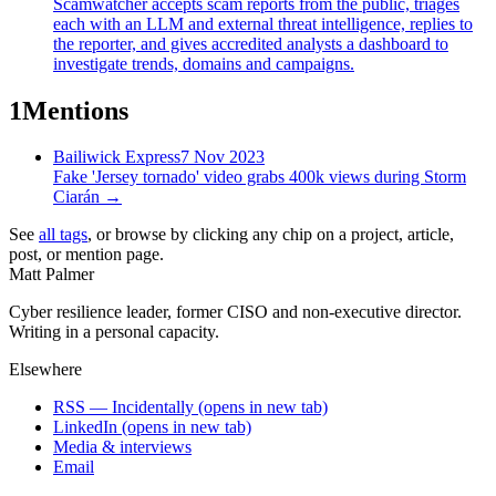
Scamwatcher accepts scam reports from the public, triages
each with an LLM and external threat intelligence, replies to
the reporter, and gives accredited analysts a dashboard to
investigate trends, domains and campaigns.
1
Mentions
Bailiwick Express
7 Nov 2023
Fake 'Jersey tornado' video grabs 400k views during Storm
Ciarán
→
See
all tags
, or browse by clicking any chip on a project, article,
post, or mention page.
Matt Palmer
Cyber resilience leader, former CISO and non-executive director.
Writing in a personal capacity.
Elsewhere
RSS — Incidentally
(opens in new tab)
LinkedIn
(opens in new tab)
Media & interviews
Email