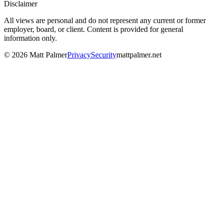
Disclaimer
All views are personal and do not represent any current or former
employer, board, or client. Content is provided for general
information only.
©
2026
Matt Palmer
Privacy
Security
mattpalmer.net