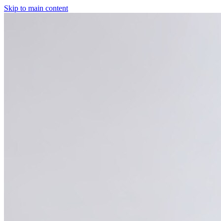
Skip to main content