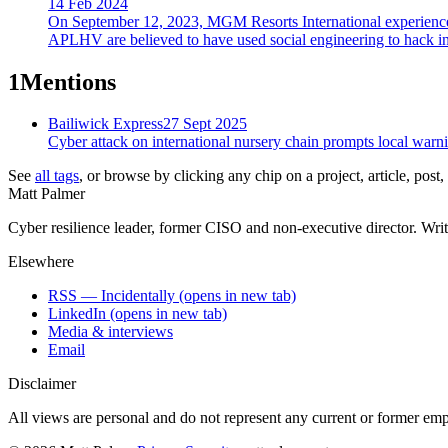
14 Feb 2024
On September 12, 2023, MGM Resorts International experienced a
APLHV are believed to have used social engineering to hack i
1
Mentions
Bailiwick Express
27 Sept 2025
Cyber attack on international nursery chain prompts local warn
See
all tags
, or browse by clicking any chip on a project, article, post
Matt Palmer
Cyber resilience leader, former CISO and non-executive director. Writi
Elsewhere
RSS — Incidentally
(opens in new tab)
LinkedIn
(opens in new tab)
Media & interviews
Email
Disclaimer
All views are personal and do not represent any current or former empl