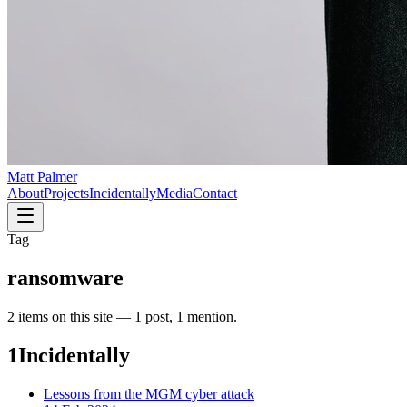
Matt Palmer
About
Projects
Incidentally
Media
Contact
Tag
ransomware
2
item
s
on this site —
1 post, 1 mention
.
1
Incidentally
Lessons from the MGM cyber attack