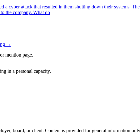
 cyber attack that resulted in them shutting down their systems. The 
nto the company. What do
ing
→
, or mention page.
ng in a personal capacity.
oyer, board, or client. Content is provided for general information only