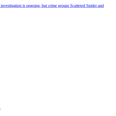
investigation is ongoing, but crime groups Scattered Spider and
.