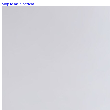
Skip to main content