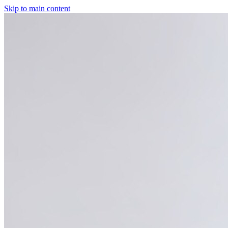
Skip to main content