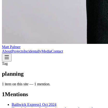
Matt Palmer
About
Projects
Incidentally
Media
Contact
Tag
planning
1
item
on this site —
1 mention
.
1
Mentions
Bailiwick Express
1 Oct 2024