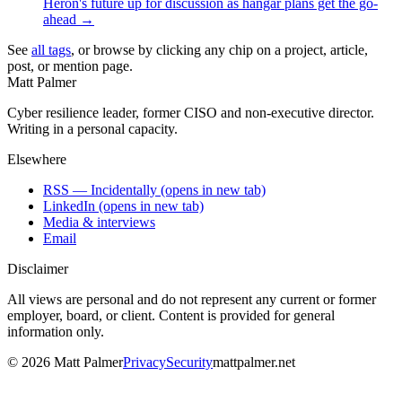
Heron's future up for discussion as hangar plans get the go-
ahead
→
See
all tags
, or browse by clicking any chip on a project, article,
post, or mention page.
Matt Palmer
Cyber resilience leader, former CISO and non-executive director.
Writing in a personal capacity.
Elsewhere
RSS — Incidentally
(opens in new tab)
LinkedIn
(opens in new tab)
Media & interviews
Email
Disclaimer
All views are personal and do not represent any current or former
employer, board, or client. Content is provided for general
information only.
©
2026
Matt Palmer
Privacy
Security
mattpalmer.net