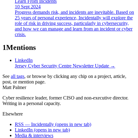
Learn From Incidents
10 Sept 2024
Progress demands risk, and incidents are inevitable. Based on
25 years of personal experience, Incidentally will explore the
role of risk in driving success, particularly in cybersecurity,
and how we can manage and learn from an incident or cyber
crisis.
1
Mentions
LinkedIn
Jersey Cyber Security Centre Newsletter Update
→
See
all tags
, or browse by clicking any chip on a project, article,
post, or mention page.
Matt Palmer
Cyber resilience leader, former CISO and non-executive director.
Writing in a personal capacity.
Elsewhere
RSS — Incidentally
(opens in new tab)
LinkedIn
(opens in new tab)
Media & interviews