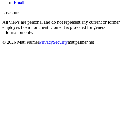
Email
Disclaimer
All views are personal and do not represent any current or former
employer, board, or client. Content is provided for general
information only.
©
2026
Matt Palmer
Privacy
Security
mattpalmer.net