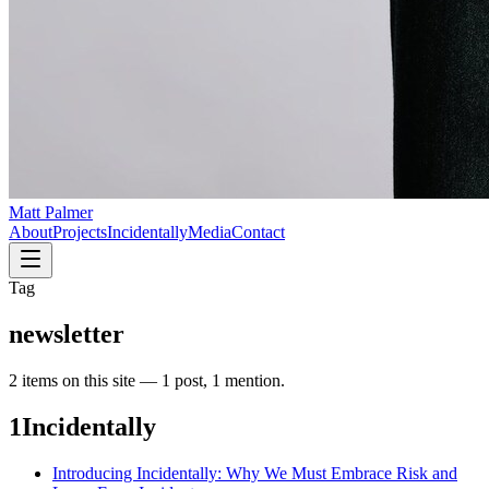
Matt Palmer
About
Projects
Incidentally
Media
Contact
Tag
newsletter
2
item
s
on this site —
1 post, 1 mention
.
1
Incidentally
Introducing Incidentally: Why We Must Embrace Risk and