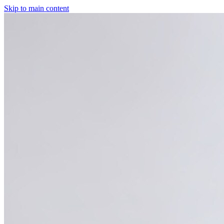
Skip to main content