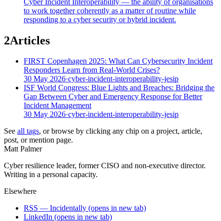
Cyber Incident Interoperability — the ability of organisations
to work together coherently as a matter of routine while
responding to a cyber security or hybrid incident.
2
Articles
FIRST Copenhagen 2025: What Can Cybersecurity Incident
Responders Learn from Real-World Crises?
30 May 2026
·
cyber-incident-interoperability-jesip
ISF World Congress: Blue Lights and Breaches: Bridging the
Gap Between Cyber and Emergency Response for Better
Incident Management
30 May 2026
·
cyber-incident-interoperability-jesip
See
all tags
, or browse by clicking any chip on a project, article,
post, or mention page.
Matt Palmer
Cyber resilience leader, former CISO and non-executive director.
Writing in a personal capacity.
Elsewhere
RSS — Incidentally
(opens in new tab)
LinkedIn
(opens in new tab)