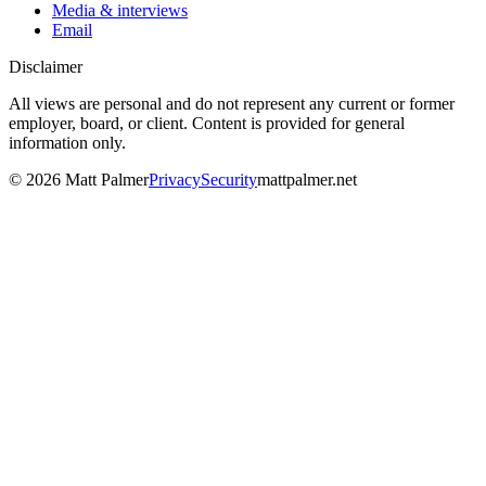
Media & interviews
Email
Disclaimer
All views are personal and do not represent any current or former
employer, board, or client. Content is provided for general
information only.
©
2026
Matt Palmer
Privacy
Security
mattpalmer.net