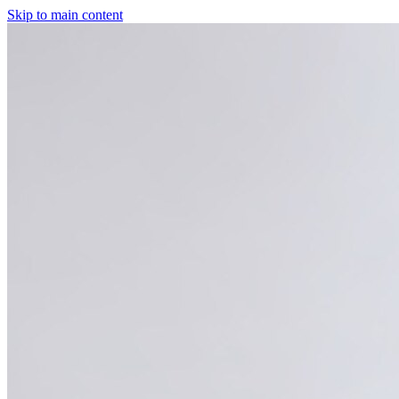
Skip to main content