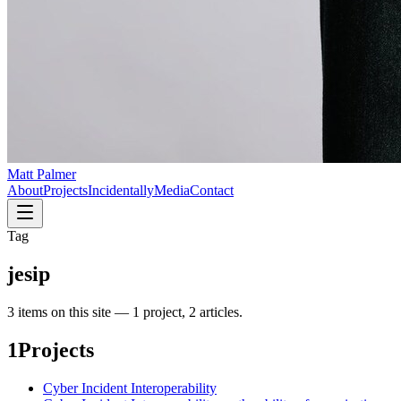
Matt Palmer
About
Projects
Incidentally
Media
Contact
Tag
jesip
3
item
s
on this site —
1 project, 2 articles
.
1
Projects
Cyber Incident Interoperability