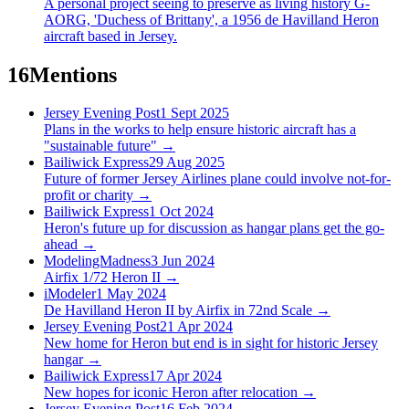
A personal project seeing to preserve as living history G-
AORG, 'Duchess of Brittany', a 1956 de Havilland Heron
aircraft based in Jersey.
16
Mentions
Jersey Evening Post
1 Sept 2025
Plans in the works to help ensure historic aircraft has a
"sustainable future"
→
Bailiwick Express
29 Aug 2025
Future of former Jersey Airlines plane could involve not-for-
profit or charity
→
Bailiwick Express
1 Oct 2024
Heron's future up for discussion as hangar plans get the go-
ahead
→
ModelingMadness
3 Jun 2024
Airfix 1/72 Heron II
→
iModeler
1 May 2024
De Havilland Heron II by Airfix in 72nd Scale
→
Jersey Evening Post
21 Apr 2024
New home for Heron but end is in sight for historic Jersey
hangar
→
Bailiwick Express
17 Apr 2024
New hopes for iconic Heron after relocation
→
Jersey Evening Post
16 Feb 2024