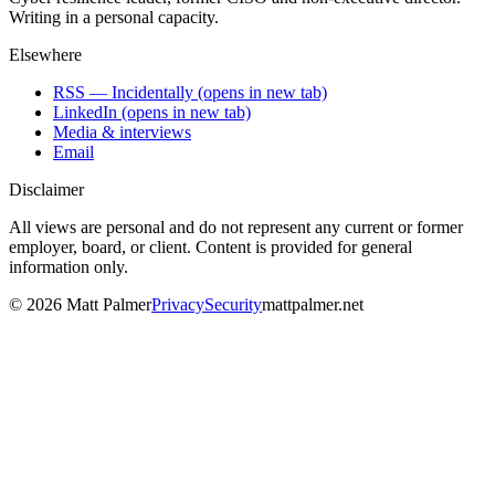
Writing in a personal capacity.
Elsewhere
RSS — Incidentally
(opens in new tab)
LinkedIn
(opens in new tab)
Media & interviews
Email
Disclaimer
All views are personal and do not represent any current or former
employer, board, or client. Content is provided for general
information only.
©
2026
Matt Palmer
Privacy
Security
mattpalmer.net