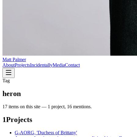
Matt Palmer
About
Projects
Incidentally
Media
Contact
Tag
heron
17
item
s
on this site —
1 project, 16 mentions
.
1
Projects
G-AORG, 'Duchess of Brittany'