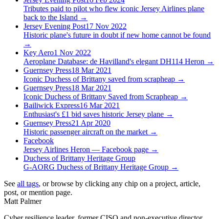
Tributes paid to pilot who flew iconic Jersey Airlines plane
back to the Island
→
Jersey Evening Post
17 Nov 2022
Historic plane's future in doubt if new home cannot be found
→
Key Aero
1 Nov 2022
Aeroplane Database: de Havilland's elegant DH114 Heron
→
Guernsey Press
18 Mar 2021
Iconic Duchess of Brittany saved from scrapheap
→
Guernsey Press
18 Mar 2021
Iconic Duchess of Brittany Saved from Scrapheap
→
Bailiwick Express
16 Mar 2021
Enthusiast's £1 bid saves historic Jersey plane
→
Guernsey Press
21 Apr 2020
Historic passenger aircraft on the market
→
Facebook
Jersey Airlines Heron — Facebook page
→
Duchess of Brittany Heritage Group
G-AORG Duchess of Brittany Heritage Group
→
See
all tags
, or browse by clicking any chip on a project, article,
post, or mention page.
Matt Palmer
Cyber resilience leader, former CISO and non-executive director.