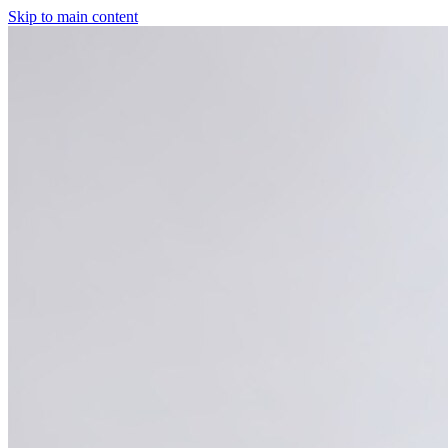
Skip to main content