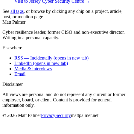
Visit to Jersey Cyber Security Centre
→
See
all tags
, or browse by clicking any chip on a project, article,
post, or mention page.
Matt Palmer
Cyber resilience leader, former CISO and non-executive director.
Writing in a personal capacity.
Elsewhere
RSS — Incidentally
(opens in new tab)
LinkedIn
(opens in new tab)
Media & interviews
Email
Disclaimer
All views are personal and do not represent any current or former
employer, board, or client. Content is provided for general
information only.
©
2026
Matt Palmer
Privacy
Security
mattpalmer.net