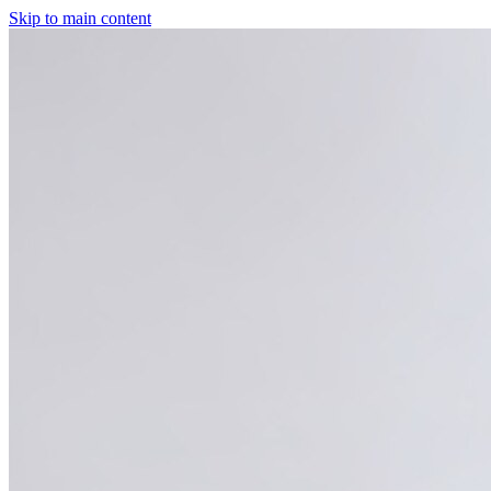
Skip to main content