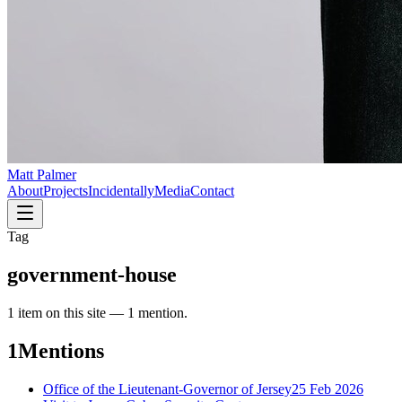
Matt Palmer
About
Projects
Incidentally
Media
Contact
Tag
government-house
1
item
on this site —
1 mention
.
1
Mentions
Office of the Lieutenant-Governor of Jersey
25 Feb 2026