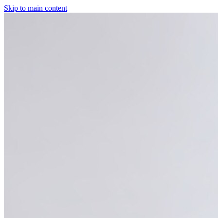
Skip to main content