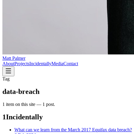
Matt Palmer
About
Projects
Incidentally
Media
Contact
Tag
data-breach
1
item
on this site —
1 post
.
1
Incidentally
What can we learn from the March 2017 Equifax data breach?