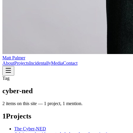
Matt Palmer
About
Projects
Incidentally
Media
Contact
Tag
cyber-ned
2
item
s
on this site —
1 project, 1 mention
.
1
Projects
The Cyber-NED