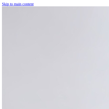
Skip to main content