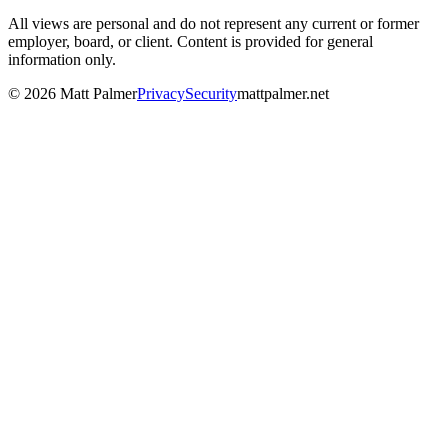
All views are personal and do not represent any current or former
employer, board, or client. Content is provided for general
information only.
©
2026
Matt Palmer
Privacy
Security
mattpalmer.net