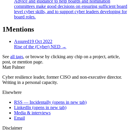
Advice and guidance to help boards and nomination
committees make good decisions on ensuring sufficient board
level cyber skills, and to support cyber leaders developing for
board roles.
1
Mentions
Assured
19 Oct 2022
Rise of the (Cyber) NED
→
See
all tags
, or browse by clicking any chip on a project, article,
post, or mention page.
Matt Palmer
Cyber resilience leader, former CISO and non-executive director.
Writing in a personal capacity.
Elsewhere
RSS — Incidentally
(opens in new tab)
LinkedIn
(opens in new tab)
Media & interviews
Email
Disclaimer