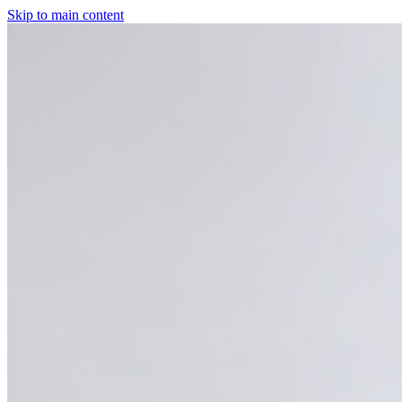
Skip to main content