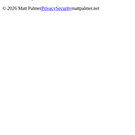
©
2026
Matt Palmer
Privacy
Security
mattpalmer.net