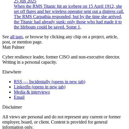
25 Jun 2025
When the RMS Titanic hit an iceberg on 15 April 1912, she
set off flares and her wireless operator sent out a distress call.
The RMS Carpathia responded, but by the time she arrived,
the Titanic had already sunk: only those who had made it to
the lifeboats could be saved. Some 1,
See
all tags
, or browse by clicking any chip on a project, article,
post, or mention page.
Matt Palmer
Cyber resilience leader, former CISO and non-executive director.
Writing in a personal capacity.
Elsewhere
RSS — Incidentally
(opens in new tab)
LinkedIn
(opens in new tab)
Media & interviews
Email
Disclaimer
All views are personal and do not represent any current or former
employer, board, or client. Content is provided for general
information only.