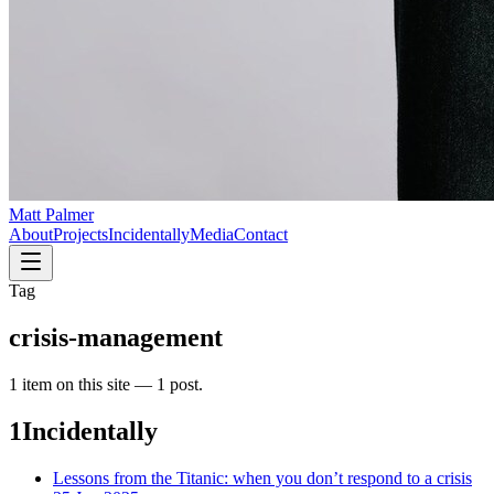
Matt Palmer
About
Projects
Incidentally
Media
Contact
Tag
crisis-management
1
item
on this site —
1 post
.
1
Incidentally
Lessons from the Titanic: when you don’t respond to a crisis