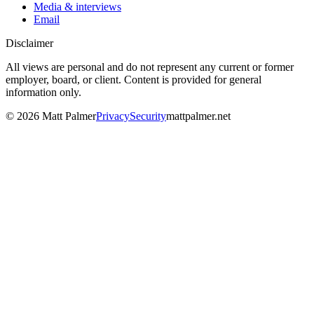
Media & interviews
Email
Disclaimer
All views are personal and do not represent any current or former
employer, board, or client. Content is provided for general
information only.
©
2026
Matt Palmer
Privacy
Security
mattpalmer.net