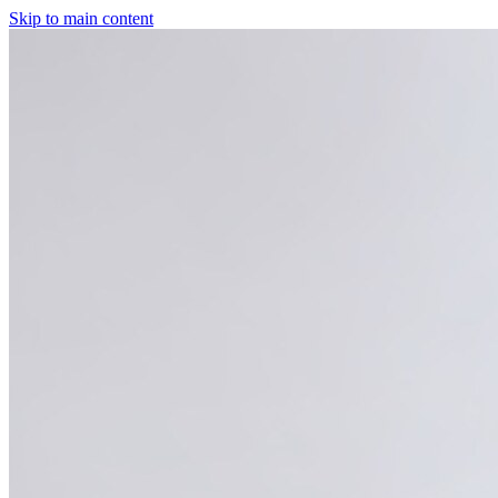
Skip to main content