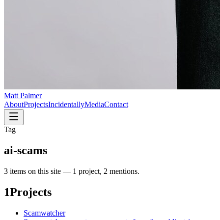
Matt Palmer
About
Projects
Incidentally
Media
Contact
Tag
ai-scams
3
item
s
on this site —
1 project, 2 mentions
.
1
Projects
Scamwatcher