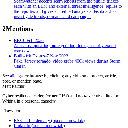
Scamwatcher accepts scam reports from the public, triages
each with an LLM and external threat intelligence, replies to
the reporter, and gives accredited analysts a dashboard to
investigate trends, domains and campaigns.
2
Mentions
BBC
9 Feb 2026
AI scams appearing more genuine, Jersey security expert
warns
→
Bailiwick Express
7 Nov 2023
Fake 'Jersey tornado' video grabs 400k views during Storm
Ciarán
→
See
all tags
, or browse by clicking any chip on a project, article,
post, or mention page.
Matt Palmer
Cyber resilience leader, former CISO and non-executive director.
Writing in a personal capacity.
Elsewhere
RSS — Incidentally
(opens in new tab)
LinkedIn
(opens in new tab)