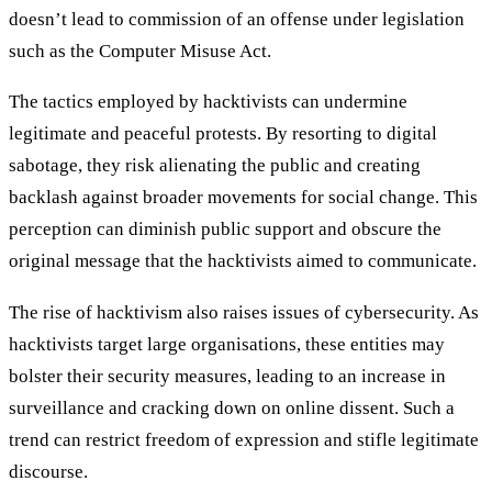
doesn’t lead to commission of an offense under legislation
such as the Computer Misuse Act.
The tactics employed by hacktivists can undermine
legitimate and peaceful protests. By resorting to digital
sabotage, they risk alienating the public and creating
backlash against broader movements for social change. This
perception can diminish public support and obscure the
original message that the hacktivists aimed to communicate.
The rise of hacktivism also raises issues of cybersecurity. As
hacktivists target large organisations, these entities may
bolster their security measures, leading to an increase in
surveillance and cracking down on online dissent. Such a
trend can restrict freedom of expression and stifle legitimate
discourse.