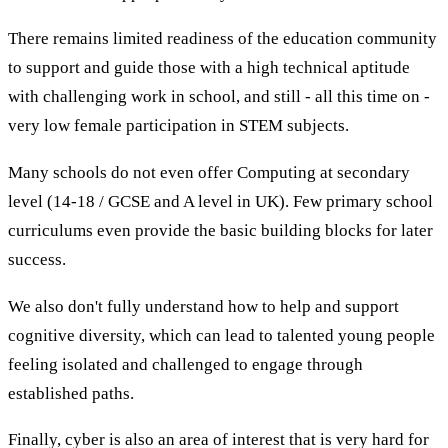
There remains limited readiness of the education community
to support and guide those with a high technical aptitude
with challenging work in school, and still - all this time on -
very low female participation in STEM subjects.
Many schools do not even offer Computing at secondary
level (14-18 / GCSE and A level in UK). Few primary school
curriculums even provide the basic building blocks for later
success.
We also don't fully understand how to help and support
cognitive diversity, which can lead to talented young people
feeling isolated and challenged to engage through
established paths.
Finally, cyber is also an area of interest that is very hard for