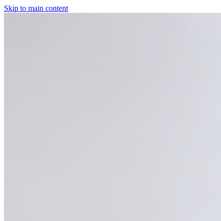
Skip to main content