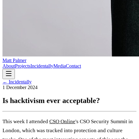
Matt Palmer
About
Projects
Incidentally
Media
Contact
← Incidentally
1 December 2024
Is hacktivism ever acceptable?
This week I attended
CSO Online
's CSO Security Summit in
London, which was tracked into protection and culture