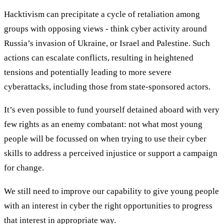
Hacktivism can precipitate a cycle of retaliation among
groups with opposing views - think cyber activity around
Russia’s invasion of Ukraine, or Israel and Palestine. Such
actions can escalate conflicts, resulting in heightened
tensions and potentially leading to more severe
cyberattacks, including those from state-sponsored actors.
It’s even possible to fund yourself detained aboard with very
few rights as an enemy combatant: not what most young
people will be focussed on when trying to use their cyber
skills to address a perceived injustice or support a campaign
for change.
We still need to improve our capability to give young people
with an interest in cyber the right opportunities to progress
that interest in appropriate way.