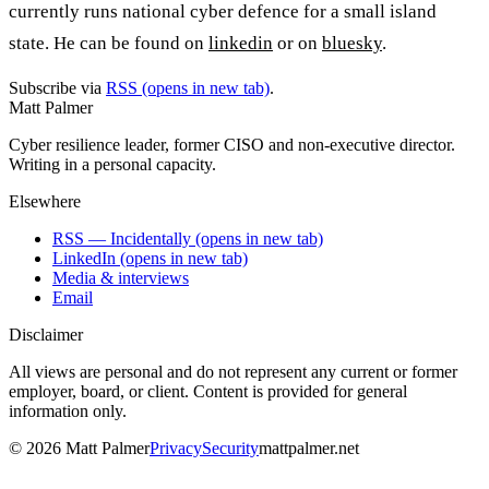
currently runs national cyber defence for a small island
state. He can be found on
linkedin
or on
bluesky
.
Subscribe via
RSS
(opens in new tab)
.
Matt Palmer
Cyber resilience leader, former CISO and non-executive director.
Writing in a personal capacity.
Elsewhere
RSS — Incidentally
(opens in new tab)
LinkedIn
(opens in new tab)
Media & interviews
Email
Disclaimer
All views are personal and do not represent any current or former
employer, board, or client. Content is provided for general
information only.
©
2026
Matt Palmer
Privacy
Security
mattpalmer.net