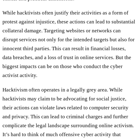
While hacktivists often justify their activities as a form of
protest against injustice, these actions can lead to substantial
collateral damage. Targeting websites or networks can
disrupt services not only for the intended targets but also for
innocent third parties. This can result in financial losses,
data breaches, and a loss of trust in online services. But the
biggest impacts can be on those who conduct the cyber
activist activity.
Hacktivism often operates in a legally grey area. While
hacktivists may claim to be advocating for social justice,
their actions can violate laws related to computer security
and privacy. This can lead to criminal charges and further
complicate the legal landscape surrounding online activism.
It’s hard to think of much offensive cyber activity that