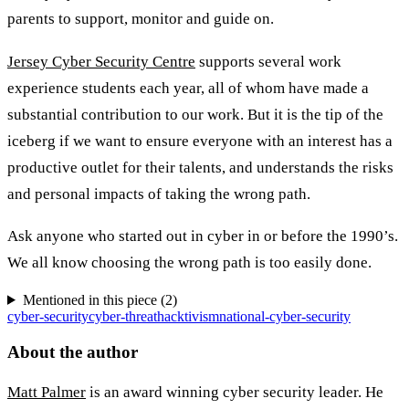
parents to support, monitor and guide on.
Jersey Cyber Security Centre
supports several work
experience students each year, all of whom have made a
substantial contribution to our work. But it is the tip of the
iceberg if we want to ensure everyone with an interest has a
productive outlet for their talents, and understands the risks
and personal impacts of taking the wrong path.
Ask anyone who started out in cyber in or before the 1990’s.
We all know choosing the wrong path is too easily done.
Mentioned in this piece (
2
)
cyber-security
cyber-threat
hacktivism
national-cyber-security
About the author
Matt Palmer
is an award winning cyber security leader. He