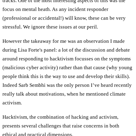
tracks. One of the most interesting aspects of this was the
focus on mental heath. As any incident responder
(professional or accidental!) will know, these can be very
stressful. We ignore these issues at our peril.
However the takeaway for me was an observation I made
during Lisa Forte's panel: a lot of the discussion and debate
around responding to hacktivism focusses on the symptoms
(malicious cyber activity) rather than that cause (why young
people think this is the way to use and develop their skills).
Indeed Sarb Sembhi was the only person I’ve heard recently
really talk about motivations, when he mentioned climate
activism.
Hacktivism, the combination of hacking and activism,
presents several challenges that raise concerns in both
ethical and practical dimensions.