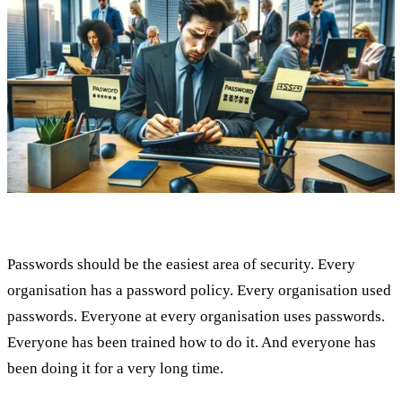
Passwords should be the easiest area of security. Every
organisation has a password policy. Every organisation used
passwords. Everyone at every organisation uses passwords.
Everyone has been trained how to do it. And everyone has
been doing it for a very long time.