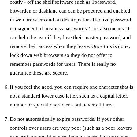
costly - off the shelf software such as 1password,
bitwarden or dashlane can can be procured and enabled
in web browsers and on desktops for effective password
management of business passwords. This also means IT
can help the user if they lose their master password, and
remove their access when they leave. Once this is done,
lock down web browsers so they do not offer to
remember passwords for users. There is really no
guarantee these are secure.
If you feel the need, you can require one character that is
not a standard lower case letter, such as a capital letter,
number or special character - but never all three.
Do not automatically expire passwords. If your other
controls over users are very poor (such as a poor leavers
process) you might expire them no more than once per