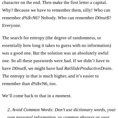
character on the end. Then make the first letter a capital.
Why? Because we have to remember them, silly! Who can
remember
d%$vN6
? Nobody. Who can remember
D0nut$
?
Everyone.
The search for entropy (the degree of randomness, or
essentially how long it takes to guess with no information)
was a good one. But the solution was an absolutely awful
one. So all these passwords were bad. If we didn’t have to
have
D0nut$
, we might have had
RatSlideProductiveDrain
.
The entropy in that is much higher, and it’s easier to
remember than d%$vN6, too.
We’ll come back to that in a moment.
2. Avoid Common Words: Don't use dictionary words, your
own personal information, or common phrases as your