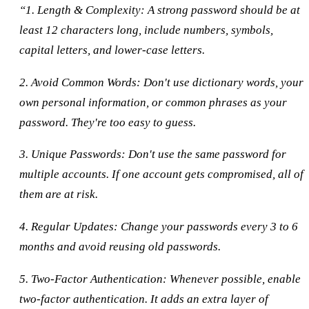
“1. Length & Complexity: A strong password should be at
least 12 characters long, include numbers, symbols,
capital letters, and lower-case letters.
2. Avoid Common Words: Don't use dictionary words, your
own personal information, or common phrases as your
password. They're too easy to guess.
3. Unique Passwords: Don't use the same password for
multiple accounts. If one account gets compromised, all of
them are at risk.
4. Regular Updates: Change your passwords every 3 to 6
months and avoid reusing old passwords.
5. Two-Factor Authentication: Whenever possible, enable
two-factor authentication. It adds an extra layer of