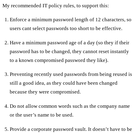
My recommended IT policy rules, to support this:
Enforce a minimum password length of 12 characters, so
users cant select passwords too short to be effective.
Have a minimum password age of a day (so they if their
password has to be changed, they cannot reset instantly
to a known compromised password they like).
Preventing recently used passwords from being reused is
still a good idea, as they could have been changed
because they were compromised.
Do not allow common words such as the company name
or the user’s name to be used.
Provide a corporate password vault. It doesn’t have to be