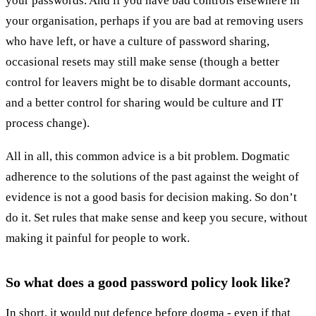
your passwords. And if you have bad controls elsewhere in
your organisation, perhaps if you are bad at removing users
who have left, or have a culture of password sharing,
occasional resets may still make sense (though a better
control for leavers might be to disable dormant accounts,
and a better control for sharing would be culture and IT
process change).
All in all, this common advice is a bit problem. Dogmatic
adherence to the solutions of the past against the weight of
evidence is not a good basis for decision making. So don’t
do it. Set rules that make sense and keep you secure, without
making it painful for people to work.
So what does a good password policy look like?
In short, it would put defence before dogma - even if that