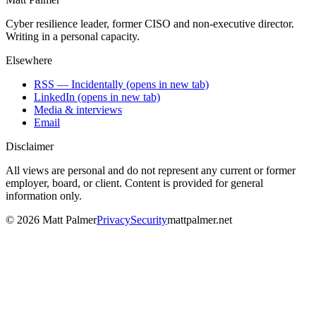
Cyber resilience leader, former CISO and non-executive director.
Writing in a personal capacity.
Elsewhere
RSS — Incidentally
(opens in new tab)
LinkedIn
(opens in new tab)
Media & interviews
Email
Disclaimer
All views are personal and do not represent any current or former
employer, board, or client. Content is provided for general
information only.
©
2026
Matt Palmer
Privacy
Security
mattpalmer.net