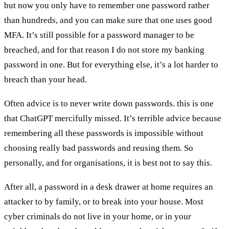
but now you only have to remember one password rather
than hundreds, and you can make sure that one uses good
MFA. It’s still possible for a password manager to be
breached, and for that reason I do not store my banking
password in one. But for everything else, it’s a lot harder to
breach than your head.
Often advice is to never write down passwords. this is one
that ChatGPT mercifully missed. It’s terrible advice because
remembering all these passwords is impossible without
choosing really bad passwords and reusing them. So
personally, and for organisations, it is best not to say this.
After all, a password in a desk drawer at home requires an
attacker to by family, or to break into your house. Most
cyber criminals do not live in your home, or in your