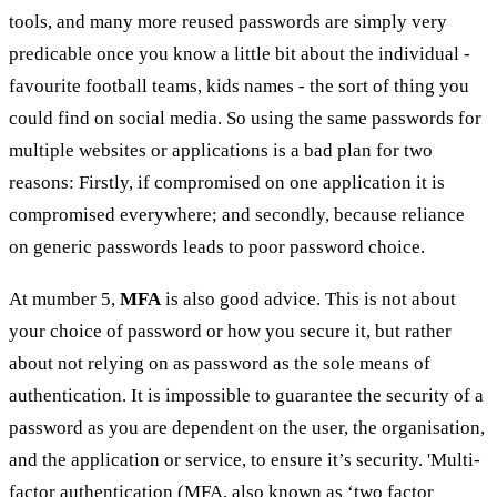
tools, and many more reused passwords are simply very
predicable once you know a little bit about the individual -
favourite football teams, kids names - the sort of thing you
could find on social media. So using the same passwords for
multiple websites or applications is a bad plan for two
reasons: Firstly, if compromised on one application it is
compromised everywhere; and secondly, because reliance
on generic passwords leads to poor password choice.
At mumber 5,
MFA
is also good advice. This is not about
your choice of password or how you secure it, but rather
about not relying on as password as the sole means of
authentication. It is impossible to guarantee the security of a
password as you are dependent on the user, the organisation,
and the application or service, to ensure it’s security. 'Multi-
factor authentication (MFA, also known as ‘two factor