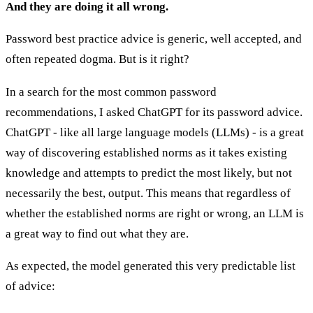
And they are doing it all wrong.
Password best practice advice is generic, well accepted, and
often repeated dogma. But is it right?
In a search for the most common password
recommendations, I asked ChatGPT for its password advice.
ChatGPT - like all large language models (LLMs) - is a great
way of discovering established norms as it takes existing
knowledge and attempts to predict the most likely, but not
necessarily the best, output. This means that regardless of
whether the established norms are right or wrong, an LLM is
a great way to find out what they are.
As expected, the model generated this very predictable list
of advice: