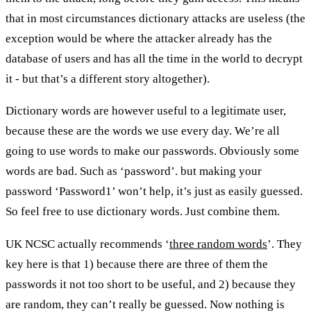
that in most circumstances dictionary attacks are useless (the
exception would be where the attacker already has the
database of users and has all the time in the world to decrypt
it - but that’s a different story altogether).
Dictionary words are however useful to a legitimate user,
because these are the words we use every day. We’re all
going to use words to make our passwords. Obviously some
words are bad. Such as ‘password’. but making your
password ‘Password1’ won’t help, it’s just as easily guessed.
So feel free to use dictionary words. Just combine them.
UK NCSC actually recommends ‘
three random words
’. They
key here is that 1) because there are three of them the
passwords it not too short to be useful, and 2) because they
are random, they can’t really be guessed. Now nothing is