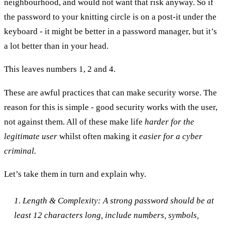
neighbourhood, and would not want that risk anyway. So if
the password to your knitting circle is on a post-it under the
keyboard - it might be better in a password manager, but it’s
a lot better than in your head.
This leaves numbers 1, 2 and 4.
These are awful practices that can make security worse. The
reason for this is simple - good security works with the user,
not against them. All of these make life
harder for the
legitimate user
whilst often making it
easier for a cyber
criminal.
Let’s take them in turn and explain why.
1. Length & Complexity: A strong password should be at
least 12 characters long, include numbers, symbols,