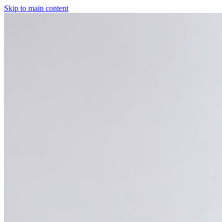
Skip to main content