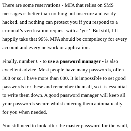
There are some reservations - MFA that relies on SMS
messages is better than nothing but insecure and easily
hacked, and nothing can protect you if you respond to a
criminal’s verification request with a ‘yes’. But still, I’ll
happily take that 99%. MFA should be compulsory for every
account and every network or application.
Finally, number 6 - to
use a password manager
- is also
excellent advice. Most people have many passwords, often
300 or so. I have more than 600. It is impossible to set good
passwords for these and remember them all, so it is essential
to write them down. A good password manager will keep all
your passwords secure whilst entering them automatically
for you when needed.
You still need to look after the master password for the vault,