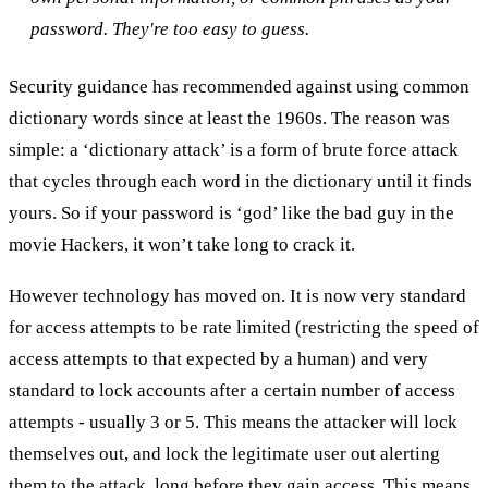
password. They're too easy to guess.
Security guidance has recommended against using common
dictionary words since at least the 1960s. The reason was
simple: a ‘dictionary attack’ is a form of brute force attack
that cycles through each word in the dictionary until it finds
yours. So if your password is ‘god’ like the bad guy in the
movie Hackers, it won’t take long to crack it.
However technology has moved on. It is now very standard
for access attempts to be rate limited (restricting the speed of
access attempts to that expected by a human) and very
standard to lock accounts after a certain number of access
attempts - usually 3 or 5. This means the attacker will lock
themselves out, and lock the legitimate user out alerting
them to the attack, long before they gain access. This means