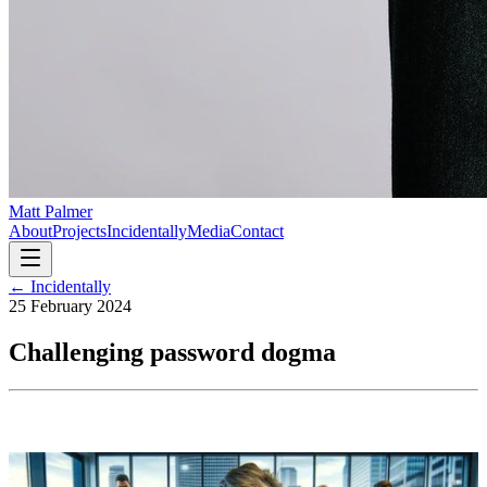
Matt Palmer
About
Projects
Incidentally
Media
Contact
← Incidentally
25 February 2024
Challenging password dogma