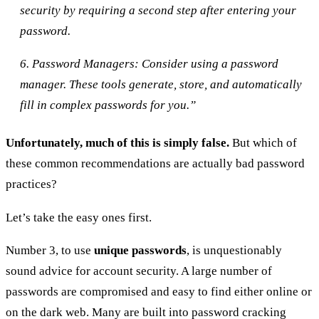
security by requiring a second step after entering your
password.
6. Password Managers: Consider using a password
manager. These tools generate, store, and automatically
fill in complex passwords for you.”
Unfortunately, much of this is simply false.
But which of
these common recommendations are actually bad password
practices?
Let’s take the easy ones first.
Number 3, to use
unique passwords
, is unquestionably
sound advice for account security. A large number of
passwords are compromised and easy to find either online or
on the dark web. Many are built into password cracking