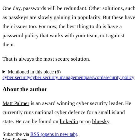
One day, passwords will be redundant. Other solutions, such
as passkeys are slowly gaining in popularity. But these have
their issues too. For now, the best thing to do is have a
password policy that works with your team, not against
them.
That is always the most secure solution.
Mentioned in this piece (
6
)
cyber-security
cyber-security-management
passwords
security-policy
About the author
Matt Palmer
is an award winning cyber security leader. He
currently runs national cyber defence for a small island
state. He can be found on
linkedin
or on
bluesky
.
Subscribe via
RSS
(opens in new tab)
.
Matt Palmer