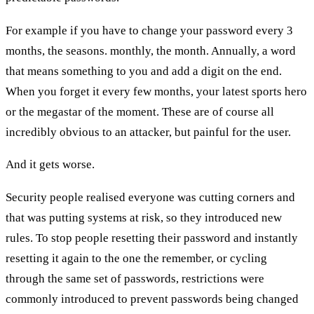
For example if you have to change your password every 3
months, the seasons. monthly, the month. Annually, a word
that means something to you and add a digit on the end.
When you forget it every few months, your latest sports hero
or the megastar of the moment. These are of course all
incredibly obvious to an attacker, but painful for the user.
And it gets worse.
Security people realised everyone was cutting corners and
that was putting systems at risk, so they introduced new
rules. To stop people resetting their password and instantly
resetting it again to the one the remember, or cycling
through the same set of passwords, restrictions were
commonly introduced to prevent passwords being changed