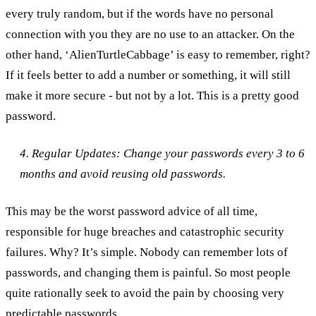
every truly random, but if the words have no personal
connection with you they are no use to an attacker. On the
other hand, ‘AlienTurtleCabbage’ is easy to remember, right?
If it feels better to add a number or something, it will still
make it more secure - but not by a lot. This is a pretty good
password.
4. Regular Updates: Change your passwords every 3 to 6
months and avoid reusing old passwords.
This may be the worst password advice of all time,
responsible for huge breaches and catastrophic security
failures. Why? It’s simple. Nobody can remember lots of
passwords, and changing them is painful. So most people
quite rationally seek to avoid the pain by choosing very
predictable passwords.