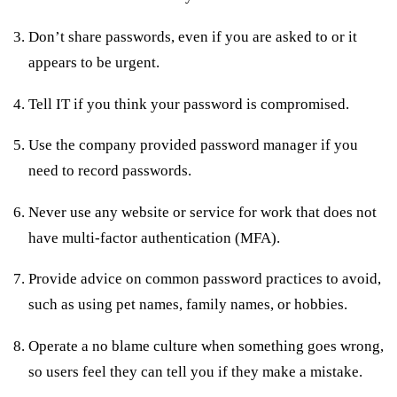
Don’t share passwords, even if you are asked to or it
appears to be urgent.
Tell IT if you think your password is compromised.
Use the company provided password manager if you
need to record passwords.
Never use any website or service for work that does not
have multi-factor authentication (MFA).
Provide advice on common password practices to avoid,
such as using pet names, family names, or hobbies.
Operate a no blame culture when something goes wrong,
so users feel they can tell you if they make a mistake.