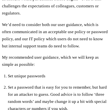
challenges the expectations of colleagues, customers or
regulators.
We’d need to consider both our user guidance, which is
often communicated in an acceptable use policy or password
policy, and our IT policy which users do not need to know
but internal support teams do need to follow.
My recommended user guidance, which we will keep as
simple as possible:
Set unique passwords
Set a password that is easy for you to remember, but hard
for an attacker to guess. Good advice is to follow ‘three
random words’ and maybe change it up a bit with special
characters
or
numbers if you wish.