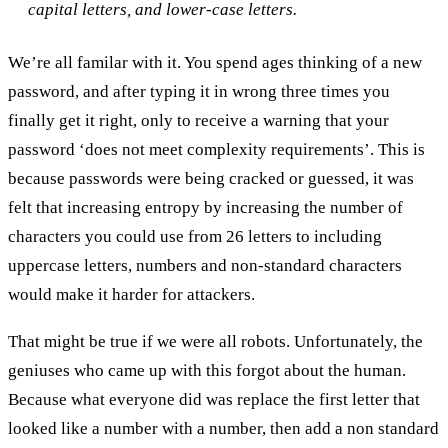
capital letters, and lower-case letters.
We’re all familar with it. You spend ages thinking of a new
password, and after typing it in wrong three times you
finally get it right, only to receive a warning that your
password ‘does not meet complexity requirements’. This is
because passwords were being cracked or guessed, it was
felt that increasing entropy by increasing the number of
characters you could use from 26 letters to including
uppercase letters, numbers and non-standard characters
would make it harder for attackers.
That might be true if we were all robots. Unfortunately, the
geniuses who came up with this forgot about the human.
Because what everyone did was replace the first letter that
looked like a number with a number, then add a non standard