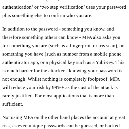
authentication’ or ‘two step verification’ uses your password
plus something else to confirm who you are.
In addition to the password - something you know, and
therefore something others can know - MFA also asks you
for something you are (such as a fingerprint or iris scan), or
something you have (such as number from a mobile phone
authenticator app, or a physical key such as a YubiKey. This
is much harder for the attacker - knowing your password is
not enough. Whilst nothing is completely foolproof, MFA
will reduce your risk by 99%+ as the cost of the attack is
rarely justified. For most applications that is more than
sufficient.
Not using MFA on the other hand places the account at great
risk, as even unique passwords can be guessed, or hacked.