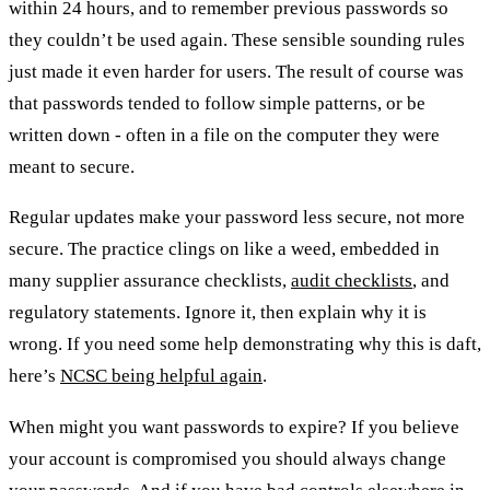
within 24 hours, and to remember previous passwords so
they couldn’t be used again. These sensible sounding rules
just made it even harder for users. The result of course was
that passwords tended to follow simple patterns, or be
written down - often in a file on the computer they were
meant to secure.
Regular updates make your password less secure, not more
secure. The practice clings on like a weed, embedded in
many supplier assurance checklists,
audit checklists
, and
regulatory statements. Ignore it, then explain why it is
wrong. If you need some help demonstrating why this is daft,
here’s
NCSC being helpful again
.
When might you want passwords to expire? If you believe
your account is compromised you should always change