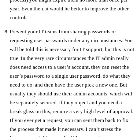
year. Even then, it would be better to improve the other
controls.
Prevent your IT teams from sharing passwords or
requesting user passwords under any circumstances. You
will be told this is necessary for IT support, but this is not
true. In the very rare circumstances the IT admin really
does need access to a user’s account, they can reset the
user’s password to a single user password, do what they
need to do, and then have the user pick a new one. But
usually they should use their admin accounts, which will
be separately secured. If they object and you need a
break glass on this, require a very high level of approval.
If you ever get a request, you can sent them back to fix
the process that made it necessary. I can’t stress the