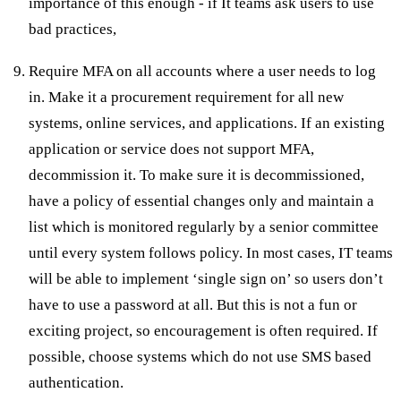
importance of this enough - if It teams ask users to use
bad practices,
Require MFA on all accounts where a user needs to log
in. Make it a procurement requirement for all new
systems, online services, and applications. If an existing
application or service does not support MFA,
decommission it. To make sure it is decommissioned,
have a policy of essential changes only and maintain a
list which is monitored regularly by a senior committee
until every system follows policy. In most cases, IT teams
will be able to implement ‘single sign on’ so users don’t
have to use a password at all. But this is not a fun or
exciting project, so encouragement is often required. If
possible, choose systems which do not use SMS based
authentication.